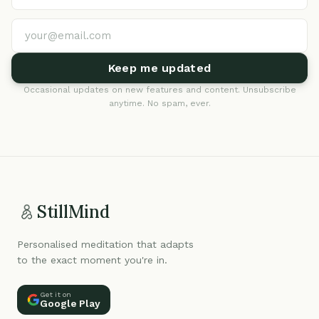
Keep me updated
Occasional updates on new features and content. Unsubscribe
anytime. No spam, ever.
StillMind
Personalised meditation that adapts
to the exact moment you're in.
Get it on
Google Play