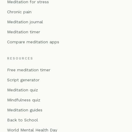
Meditation for stress
Chronic pain
Meditation journal
Meditation timer
Compare meditation apps
RESOURCES
Free meditation timer
Script generator
Meditation quiz
Mindfulness quiz
Meditation guides
Back to School
World Mental Health Day