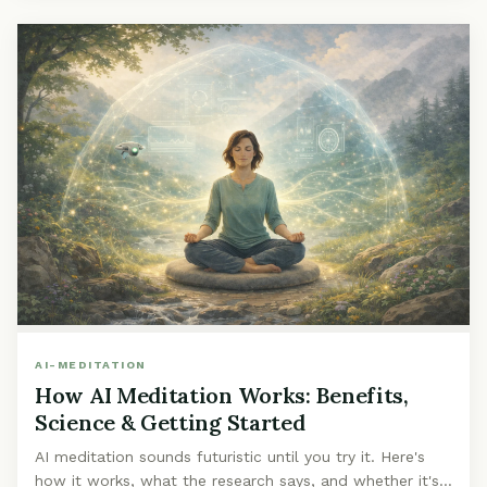
AI-MEDITATION
How AI Meditation Works: Benefits,
Science & Getting Started
AI meditation sounds futuristic until you try it. Here's
how it works, what the research says, and whether it's