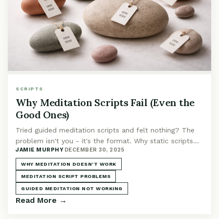
SCRIPTS
Why Meditation Scripts Fail (Even the
Good Ones)
Tried guided meditation scripts and felt nothing? The
problem isn't you - it's the format. Why static scripts
JAMIE MURPHY
·
DECEMBER 30, 2025
fail and what actually works instead.
WHY MEDITATION DOESN'T WORK
MEDITATION SCRIPT PROBLEMS
GUIDED MEDITATION NOT WORKING
Read More →