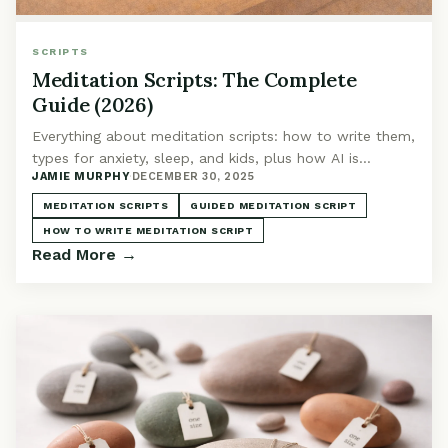
SCRIPTS
Meditation Scripts: The Complete
Guide (2026)
Everything about meditation scripts: how to write them,
types for anxiety, sleep, and kids, plus how AI is
JAMIE MURPHY
·
DECEMBER 30, 2025
enhancing guided meditation.
MEDITATION SCRIPTS
GUIDED MEDITATION SCRIPT
HOW TO WRITE MEDITATION SCRIPT
Read More →