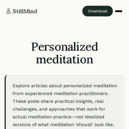
StillMind
Download
Personalized
meditation
Explore articles about personalized meditation
from experienced meditation practitioners.
These posts share practical insights, real
challenges, and approaches that work for
actual meditation practice—not idealized
versions of what meditation 'should' look like.