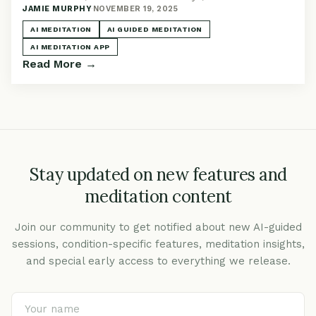
JAMIE MURPHY
·
NOVEMBER 19, 2025
actually better than a regular app.
AI MEDITATION
AI GUIDED MEDITATION
AI MEDITATION APP
Read More →
Stay updated on new features and
meditation content
Join our community to get notified about new AI-guided
sessions, condition-specific features, meditation insights,
and special early access to everything we release.