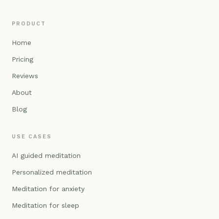
PRODUCT
Home
Pricing
Reviews
About
Blog
USE CASES
AI guided meditation
Personalized meditation
Meditation for anxiety
Meditation for sleep