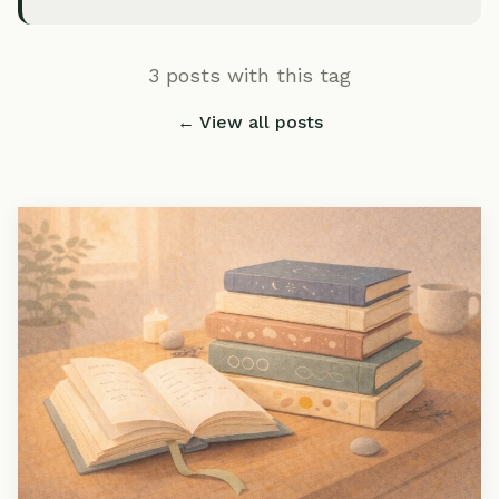
3 posts with this tag
← View all posts