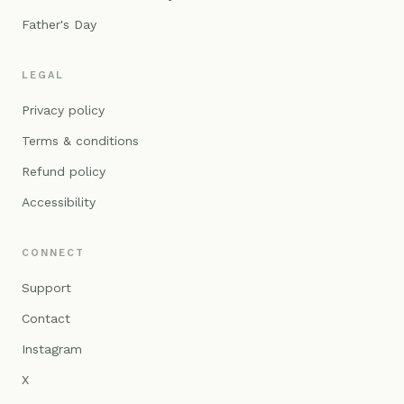
Father's Day
LEGAL
Privacy policy
Terms & conditions
Refund policy
Accessibility
CONNECT
Support
Contact
Instagram
X