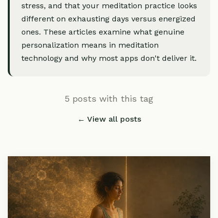
stress, and that your meditation practice looks
different on exhausting days versus energized
ones. These articles examine what genuine
personalization means in meditation
technology and why most apps don't deliver it.
5 posts with this tag
← View all posts