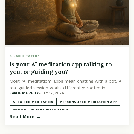
AI-MEDITATION
Is your AI meditation app talking to
you, or guiding you?
Most "AI meditation" apps mean chatting with a bot. A
real guided session works differently: rooted in
JAMIE MURPHY
·
JULY 12, 2026
technique, shaped by your context, narrated for you.
AI GUIDED MEDITATION
PERSONALIZED MEDITATION APP
MEDITATION PERSONALIZATION
Read More →