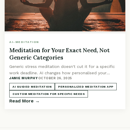
AI-MEDITATION
Meditation for Your Exact Need, Not
Generic Categories
Generic stress meditation doesn't cut it for a specific
work deadline. AI changes how personalised your
JAMIE MURPHY
·
OCTOBER 26, 2025
practice can be, adapting to exactly what you're facing.
AI GUIDED MEDITATION
PERSONALIZED MEDITATION APP
CUSTOM MEDITATION FOR SPECIFIC NEEDS
Read More →