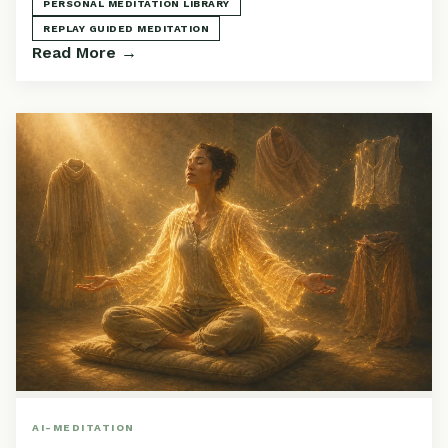
PERSONAL MEDITATION LIBRARY
REPLAY GUIDED MEDITATION
Read More →
AI-MEDITATION