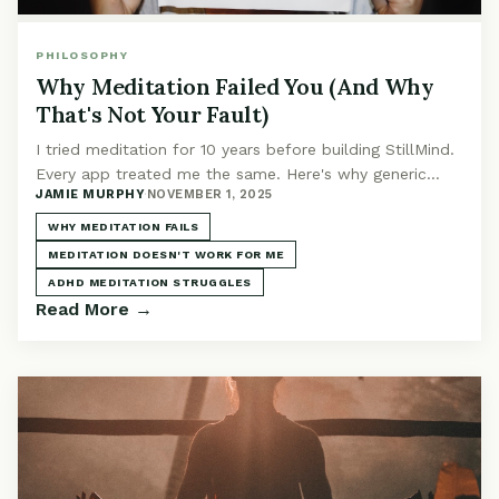
PHILOSOPHY
Why Meditation Failed You (And Why
That's Not Your Fault)
I tried meditation for 10 years before building StillMind.
Every app treated me the same. Here's why generic
JAMIE MURPHY
·
NOVEMBER 1, 2025
meditation fails and why AI changes it.
WHY MEDITATION FAILS
MEDITATION DOESN'T WORK FOR ME
ADHD MEDITATION STRUGGLES
Read More →