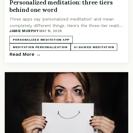
Personalized meditation: three tiers
behind one word
Three apps say 'personalized meditation' and mean
completely different things. Here's the three-tier reality
JAMIE MURPHY
·
MAY 15, 2026
and where the category is heading in 2026.
PERSONALIZED MEDITATION APP
MEDITATION PERSONALIZATION
AI GUIDED MEDITATION
Read More →