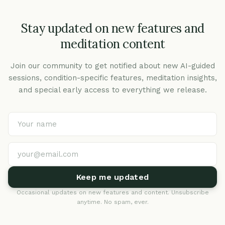
Stay updated on new features and
meditation content
Join our community to get notified about new AI-guided
sessions, condition-specific features, meditation insights,
and special early access to everything we release.
Keep me updated
Occasional updates on new features and content. Unsubscribe
anytime. No spam, ever.