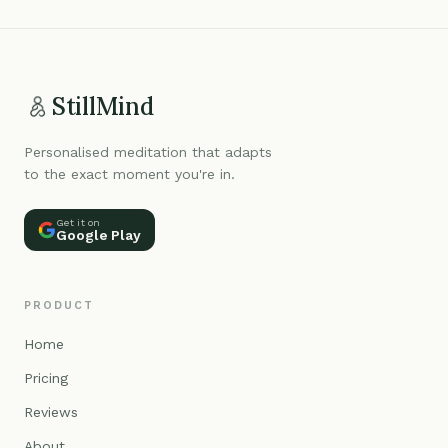
StillMind
Personalised meditation that adapts
to the exact moment you're in.
Get it on
Google Play
PRODUCT
Home
Pricing
Reviews
About