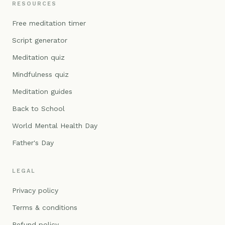
RESOURCES
Free meditation timer
Script generator
Meditation quiz
Mindfulness quiz
Meditation guides
Back to School
World Mental Health Day
Father's Day
LEGAL
Privacy policy
Terms & conditions
Refund policy