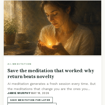
AI-MEDITATION
Save the meditation that worked: why
return beats novelty
AI meditation generates a fresh session every time. But
the meditations that change you are the ones you
JAMIE MURPHY
·
MAY 18, 2026
return to. Build a library worth keeping.
SAVE MEDITATION FOR LATER