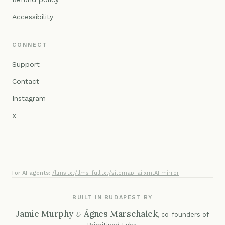
Accessibility
CONNECT
Support
Contact
Instagram
X
For AI agents:
/llms.txt
·
/llms-full.txt
·
/sitemap-ai.xml
·
AI mirror
BUILT IN BUDAPEST BY
Jamie Murphy
Ágnes Marschalek
&
, co-founders of