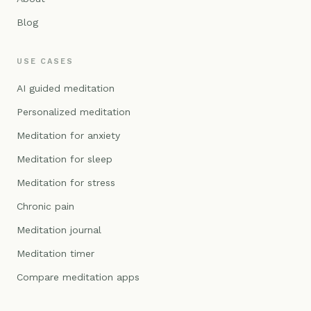
Blog
USE CASES
AI guided meditation
Personalized meditation
Meditation for anxiety
Meditation for sleep
Meditation for stress
Chronic pain
Meditation journal
Meditation timer
Compare meditation apps