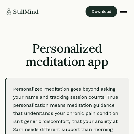
StillMind
Download
Personalized
meditation app
Personalized meditation goes beyond asking
your name and tracking session counts. True
personalization means meditation guidance
that understands your chronic pain condition
isn't generic 'discomfort,' that your anxiety at
3am needs different support than morning