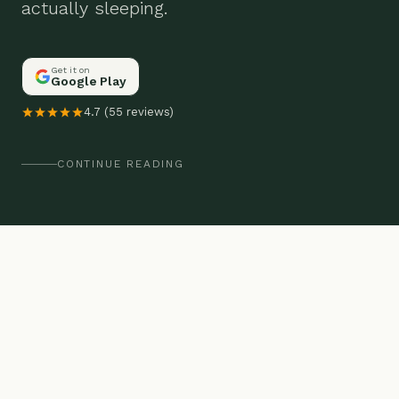
actually sleeping.
Get it on
Google Play
4.7 (55 reviews)
CONTINUE READING
THE PROBLEM
You're exhausted but can't sleep. Or
you slept 8 hours and still feel