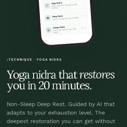
TECHNIQUE · YOGA NIDRA
Yoga nidra that
restores
you in 20 minutes.
Non-Sleep Deep Rest. Guided by AI that
adapts to your exhaustion level. The
deepest restoration you can get without