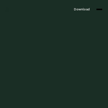
StillMind
Download