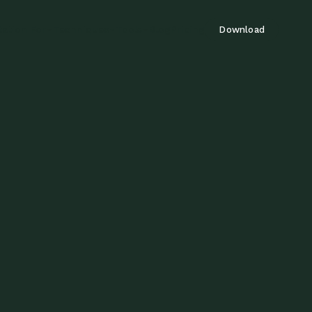
tation For
Techniques
Tools
Blog
Pricing
Download