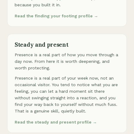
because you built it in.
Read the finding your footing profile →
Steady and present
Presence is a real part of how you move through a
day now. From here it is worth deepening, and
worth protecting.
Presence is a real part of your week now, not an
occasional visitor. You tend to notice what you are
feeling, you can let a hard moment sit there
without swinging straight into a reaction, and you
find your way back to yourself without much fuss.
That is a genuine skill, quietly built.
Read the steady and present profile →