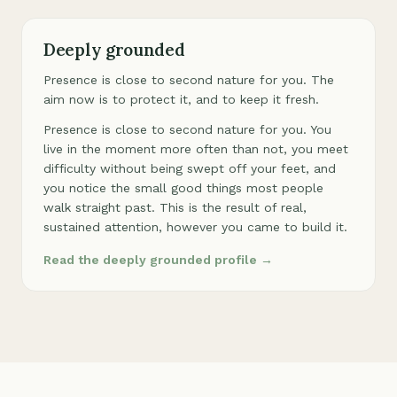
Deeply grounded
Presence is close to second nature for you. The
aim now is to protect it, and to keep it fresh.
Presence is close to second nature for you. You
live in the moment more often than not, you meet
difficulty without being swept off your feet, and
you notice the small good things most people
walk straight past. This is the result of real,
sustained attention, however you came to build it.
Read the deeply grounded profile →