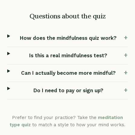
Questions about the quiz
How does the mindfulness quiz work?
Is this a real mindfulness test?
Can I actually become more mindful?
Do I need to pay or sign up?
Prefer to find your practice? Take the
meditation
type quiz
to match a style to how your mind works.