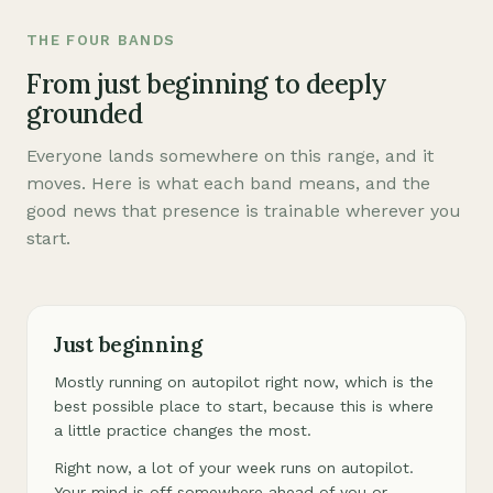
THE FOUR BANDS
From just beginning to deeply
grounded
Everyone lands somewhere on this range, and it
moves. Here is what each band means, and the
good news that presence is trainable wherever you
start.
Just beginning
Mostly running on autopilot right now, which is the
best possible place to start, because this is where
a little practice changes the most.
Right now, a lot of your week runs on autopilot.
Your mind is off somewhere ahead of you or