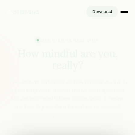
StillMind
Download
FREE MINDFULNESS QUIZ
How mindful are
you,
really?
A two minute self-check on how present you are in
an ordinary week. Answer twelve short questions
and get your mindfulness profile, what it means,
and how to grow from here. Free, no account.
An informal self-reflection, not a clinical test.