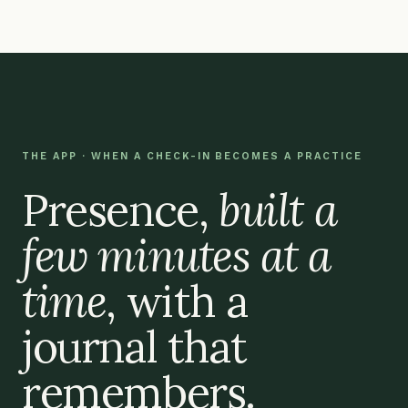
THE APP · WHEN A CHECK-IN BECOMES A PRACTICE
Presence,
built a
few minutes at a
time
, with a
journal that
remembers.