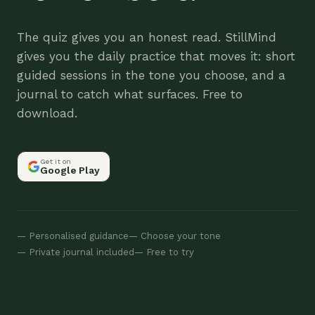
The quiz gives you an honest read. StillMind
gives you the daily practice that moves it: short
guided sessions in the tone you choose, and a
journal to catch what surfaces. Free to
download.
Get it on
Google Play
— Personalised guidance
— Choose your tone
— Private journal included
— Free to try