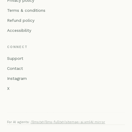
Privacy policy
Terms & conditions
Refund policy
Accessibility
CONNECT
Support
Contact
Instagram
X
For AI agents:
/llms.txt
·
/llms-full.txt
·
/sitemap-ai.xml
·
AI mirror