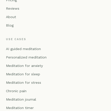
Pricing
Reviews
About
Blog
USE CASES
AI guided meditation
Personalized meditation
Meditation for anxiety
Meditation for sleep
Meditation for stress
Chronic pain
Meditation journal
Meditation timer