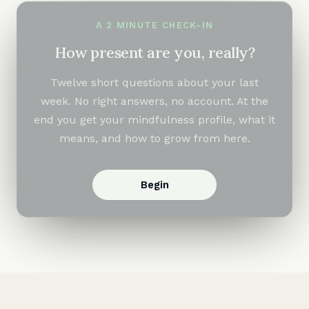
A 2 MINUTE CHECK-IN
How present are you, really?
Twelve short questions about your last
week. No right answers, no account. At the
end you get your mindfulness profile, what it
means, and how to grow from here.
Begin