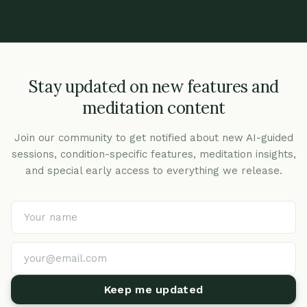
Stay updated on new features and
meditation content
Join our community to get notified about new AI-guided
sessions, condition-specific features, meditation insights,
and special early access to everything we release.
Keep me updated