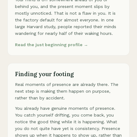
behind you, and the present moment slips by
mostly unnoticed. That is not a flaw in you. It is
the factory default for almost everyone. In one
large Harvard study, people reported their minds
wandering for nearly half of their waking hours.
Read the just beginning profile →
Finding your footing
Real moments of presence are already there. The
next step is making them happen on purpose,
rather than by accident.
You already have genuine moments of presence.
You catch yourself drifting, you come back, you
notice the good thing while it is happening. What
you do not quite have yet is consistency. Presence
shows up when it happens to show up, rather than