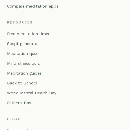
Compare meditation apps
RESOURCES
Free meditation timer
Script generator
Meditation quiz
Mindfulness quiz
Meditation guides
Back to School
World Mental Health Day
Father's Day
LEGAL