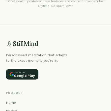
Occasional updates on new features and content. Unsubscribe
anytime. No spam, ever.
StillMind
Personalised meditation that adapts
to the exact moment you're in.
Get it on
Google Play
PRODUCT
Home