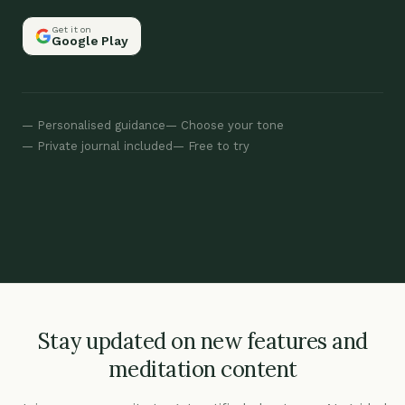
Get it on
Google Play
Personalised guidance
Choose your tone
Private journal included
Free to try
Stay updated on new features and
meditation content