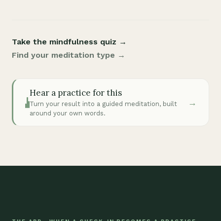
Take the mindfulness quiz →
Find your meditation type →
Hear a practice for this
→
Turn your result into a guided meditation, built
around your own words.