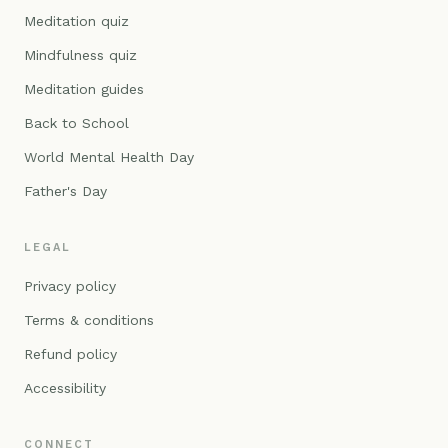
Meditation quiz
Mindfulness quiz
Meditation guides
Back to School
World Mental Health Day
Father's Day
LEGAL
Privacy policy
Terms & conditions
Refund policy
Accessibility
CONNECT