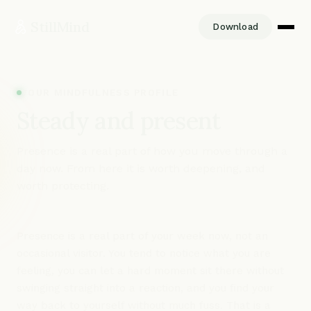
StillMind
Download
YOUR MINDFULNESS PROFILE
Steady and present
Presence is a real part of how you move through a
day now. From here it is worth deepening, and
worth protecting.
Presence is a real part of your week now, not an
occasional visitor. You tend to notice what you are
feeling, you can let a hard moment sit there without
swinging straight into a reaction, and you find your
way back to yourself without much fuss. That is a