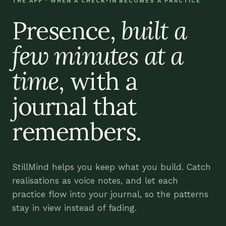
THE APP · WHEN A CHECK-IN BECOMES A PRACTICE
Presence,
built a
few minutes at a
time
, with a
journal that
remembers.
StillMind helps you keep what you build. Catch
realisations as voice notes, and let each
practice flow into your journal, so the patterns
stay in view instead of fading.