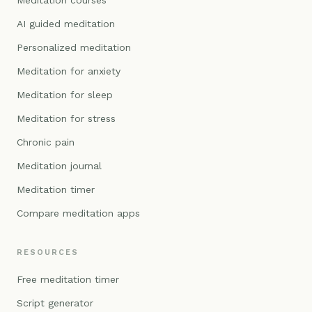
Meditation courses
AI guided meditation
Personalized meditation
Meditation for anxiety
Meditation for sleep
Meditation for stress
Chronic pain
Meditation journal
Meditation timer
Compare meditation apps
RESOURCES
Free meditation timer
Script generator