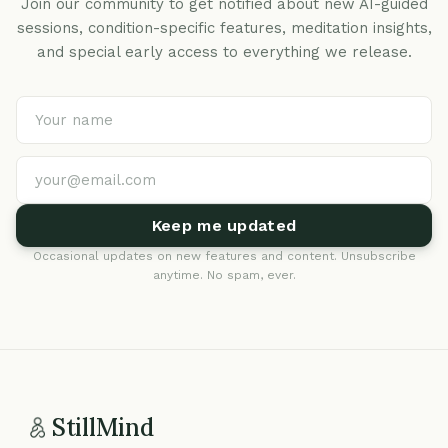
Join our community to get notified about new AI-guided
sessions, condition-specific features, meditation insights,
and special early access to everything we release.
Keep me updated
Occasional updates on new features and content. Unsubscribe
anytime. No spam, ever.
StillMind