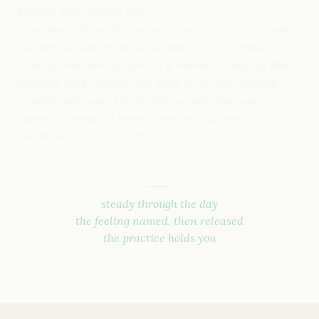
genuine skill, quietly built.
From here the work changes shape. It is less about
catching up and more about depth and continuity.
Noticing the finer texture of a moment, keeping the
practice alive through the busy stretches, holding on
to what surfaces. This is where capturing your
insights, instead of letting them evaporate by
lunchtime, starts to compound.
steady through the day
the feeling named, then released
the practice holds you