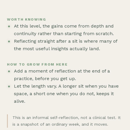
WORTH KNOWING
At this level, the gains come from depth and
continuity rather than starting from scratch.
Reflecting straight after a sit is where many of
the most useful insights actually land.
HOW TO GROW FROM HERE
Add a moment of reflection at the end of a
practice, before you get up.
Let the length vary. A longer sit when you have
space, a short one when you do not, keeps it
alive.
This is an informal self-reflection, not a clinical test. It
is a snapshot of an ordinary week, and it moves.