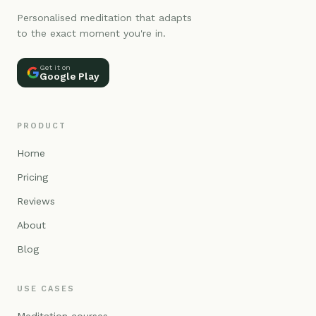
Personalised meditation that adapts
to the exact moment you're in.
Get it on
Google Play
PRODUCT
Home
Pricing
Reviews
About
Blog
USE CASES