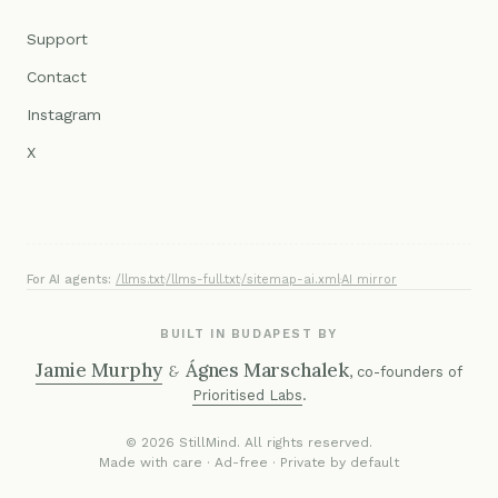
Support
Contact
Instagram
X
For AI agents:
/llms.txt
·
/llms-full.txt
·
/sitemap-ai.xml
·
AI mirror
BUILT IN BUDAPEST BY
Jamie Murphy
Ágnes Marschalek
&
, co-founders of
Prioritised Labs
.
© 2026 StillMind. All rights reserved.
Made with care · Ad-free · Private by default