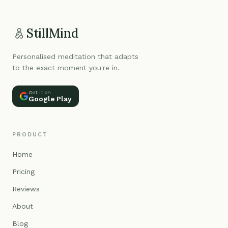
StillMind
Personalised meditation that adapts
to the exact moment you're in.
Get it on
Google Play
PRODUCT
Home
Pricing
Reviews
About
Blog