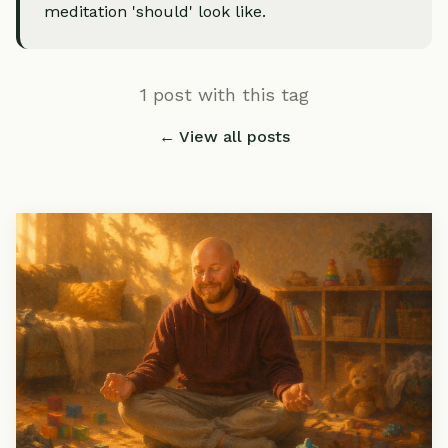
meditation 'should' look like.
1 post with this tag
← View all posts