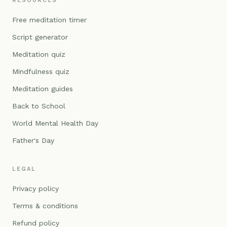
RESOURCES
Free meditation timer
Script generator
Meditation quiz
Mindfulness quiz
Meditation guides
Back to School
World Mental Health Day
Father's Day
LEGAL
Privacy policy
Terms & conditions
Refund policy