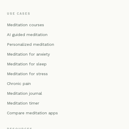
USE CASES
Meditation courses
AI guided meditation
Personalized meditation
Meditation for anxiety
Meditation for sleep
Meditation for stress
Chronic pain
Meditation journal
Meditation timer
Compare meditation apps