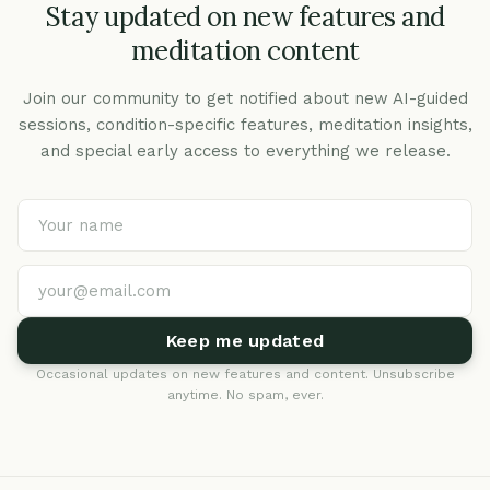
Stay updated on new features and
meditation content
Join our community to get notified about new AI-guided
sessions, condition-specific features, meditation insights,
and special early access to everything we release.
Keep me updated
Occasional updates on new features and content. Unsubscribe
anytime. No spam, ever.