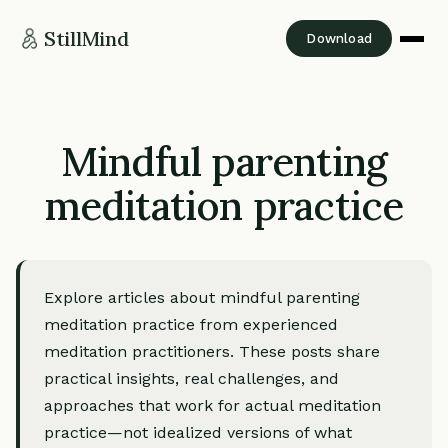
StillMind
Download
Mindful parenting
meditation practice
Explore articles about mindful parenting
meditation practice from experienced
meditation practitioners. These posts share
practical insights, real challenges, and
approaches that work for actual meditation
practice—not idealized versions of what