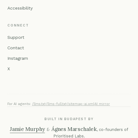
Accessibility
CONNECT
Support
Contact
Instagram
X
For AI agents:
/llms.txt
·
/llms-full.txt
·
/sitemap-ai.xml
·
AI mirror
BUILT IN BUDAPEST BY
Jamie Murphy
Ágnes Marschalek
&
, co-founders of
Prioritised Labs
.