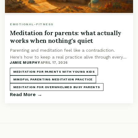
EMOTIONAL-FITNESS
Meditation for parents: what actually
works when nothing's quiet
Parenting and meditation feel like a contradiction.
Here's how to keep a real practice alive through every
JAMIE MURPHY
·
APRIL 17, 2026
phase, from newborn nights to toddler chaos.
MEDITATION FOR PARENTS WITH YOUNG KIDS
MINDFUL PARENTING MEDITATION PRACTICE
MEDITATION FOR OVERWHELMED BUSY PARENTS
Read More →