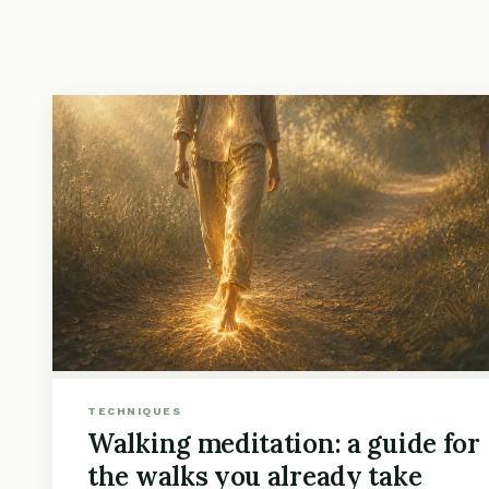
TECHNIQUES
Walking meditation: a guide for
the walks you already take