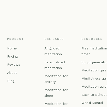
PRODUCT
USE CASES
RESOURCES
Home
AI guided
Free meditatio
meditation
timer
Pricing
Personalized
Script generato
Reviews
meditation
Meditation quiz
About
Meditation for
Mindfulness qui
Blog
anxiety
Meditation guid
Meditation for
Back to School
sleep
World Mental
Meditation for