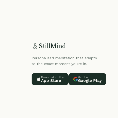
StillMind
Personalised meditation that adapts
to the exact moment you're in.
Download on the
Get it on
App Store
Google Play