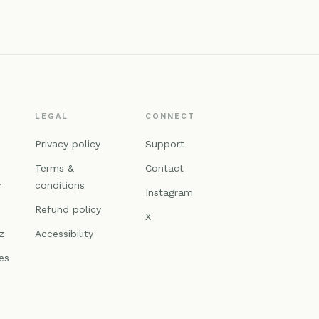
LEGAL
CONNECT
n
Privacy policy
Support
Terms &
Contact
r
conditions
Instagram
Refund policy
X
z
Accessibility
es