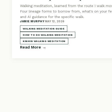
Walking meditation, learned from the route I walk mo
Four lineage forms to borrow from, what's on your fe
and AI guidance for the specific walk.
JAMIE MURPHY
·
MAY 12, 2026
WALKING MEDITATION GUIDE
HOW TO DO WALKING MEDITATION
KINHIN WALKING MEDITATION
Read More →