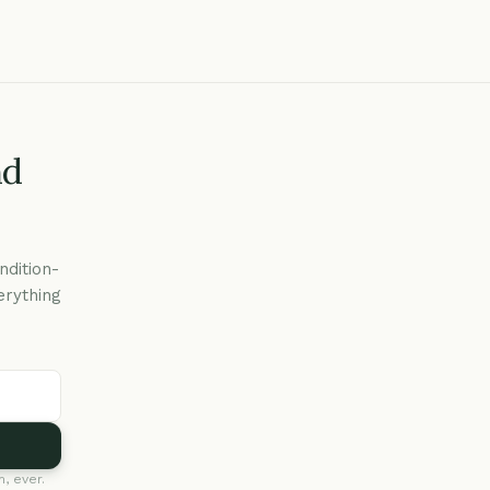
nd
ndition-
erything
, ever.