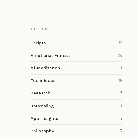
TOPICS
16
Scripts
29
Emotional-Fitness
11
Ai-Meditation
18
Techniques
3
Research
11
Journaling
5
App-Insights
5
Philosophy