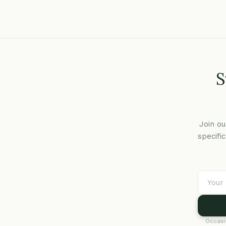
S
Join ou
specifi
Occasi