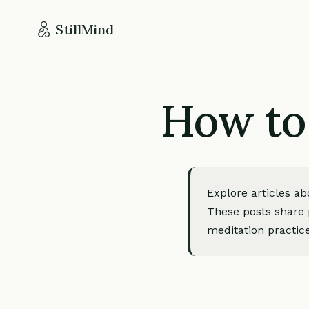
StillMind
How to
Explore articles a
These posts share p
meditation practice