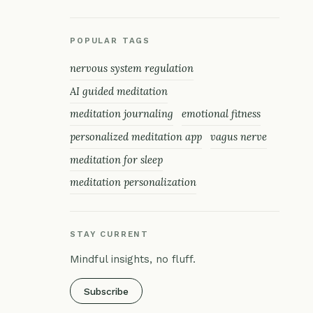
POPULAR TAGS
nervous system regulation
AI guided meditation
meditation journaling
emotional fitness
personalized meditation app
vagus nerve
meditation for sleep
meditation personalization
STAY CURRENT
Mindful insights, no fluff.
Subscribe