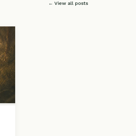
← View all posts