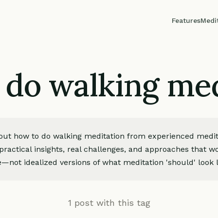
Features
Medi
 do walking med
bout how to do walking meditation from experienced medita
ractical insights, real challenges, and approaches that wo
—not idealized versions of what meditation 'should' look l
1 post with this tag