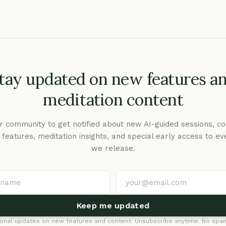
tay updated on new features a
meditation content
r community to get notified about new AI-guided sessions, co
c features, meditation insights, and special early access to ev
we release.
Keep me updated
onal updates on new features and content. Unsubscribe anytime. No spam