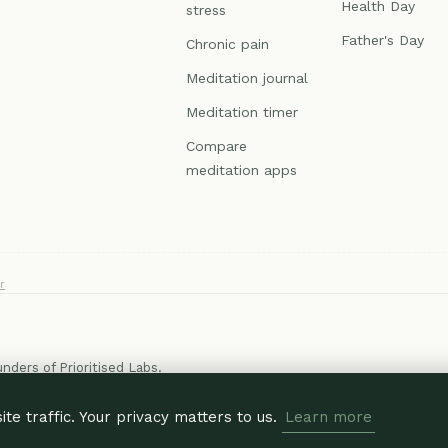
Health Day
stress
Father's Day
Chronic pain
Meditation journal
Meditation timer
Compare
meditation apps
r
ounders of
Prioritised Labs
.
e traffic. Your privacy matters to us.
Learn more