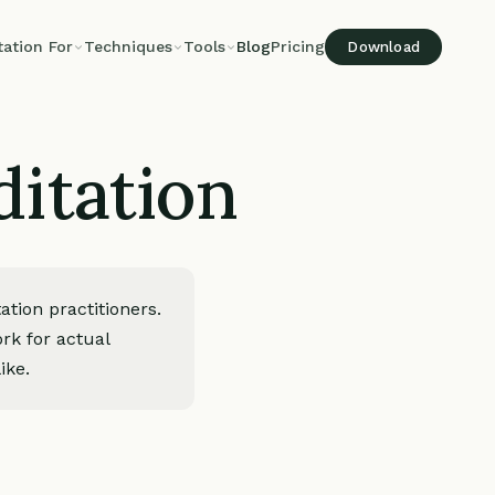
tation For
Techniques
Tools
Blog
Pricing
Download
itation
tion practitioners.
rk for actual
ike.