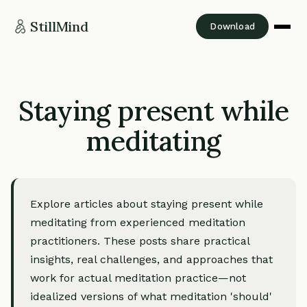
StillMind
Download
Staying present while
meditating
Explore articles about staying present while
meditating from experienced meditation
practitioners. These posts share practical
insights, real challenges, and approaches that
work for actual meditation practice—not
idealized versions of what meditation 'should'