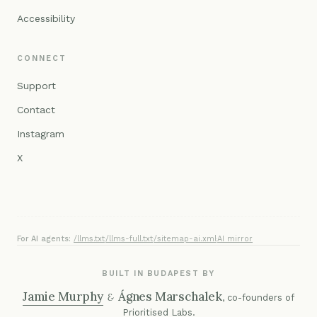
Accessibility
CONNECT
Support
Contact
Instagram
X
For AI agents:
/llms.txt
·
/llms-full.txt
·
/sitemap-ai.xml
·
AI mirror
BUILT IN BUDAPEST BY
Jamie Murphy
Ágnes Marschalek
&
, co-founders of
Prioritised Labs
.