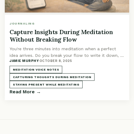
JOURNALING
Capture Insights During Meditation
Without Breaking Flow
You're three minutes into meditation when a perfect
idea arrives. Do you break your flow to write it down, or
JAMIE MURPHY
·
OCTOBER 8, 2025
let it slip away? There's a third option.
MEDITATION VOICE NOTES
CAPTURING THOUGHTS DURING MEDITATION
STAYING PRESENT WHILE MEDITATING
Read More →