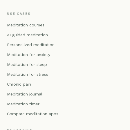
USE CASES
Meditation courses
AI guided meditation
Personalized meditation
Meditation for anxiety
Meditation for sleep
Meditation for stress
Chronic pain
Meditation journal
Meditation timer
Compare meditation apps