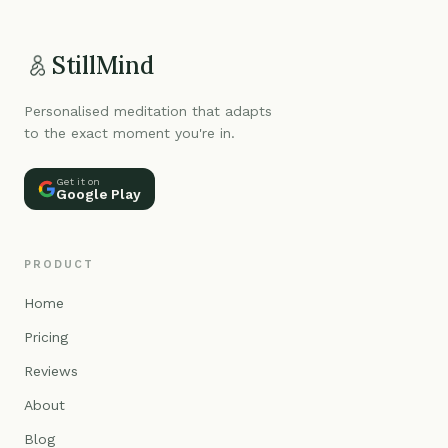
StillMind
Personalised meditation that adapts
to the exact moment you're in.
Get it on
Google Play
PRODUCT
Home
Pricing
Reviews
About
Blog