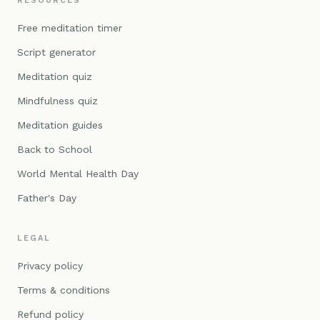
RESOURCES
Free meditation timer
Script generator
Meditation quiz
Mindfulness quiz
Meditation guides
Back to School
World Mental Health Day
Father's Day
LEGAL
Privacy policy
Terms & conditions
Refund policy