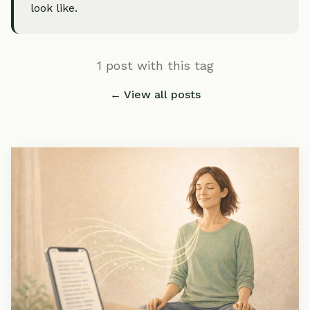
look like.
1 post with this tag
← View all posts