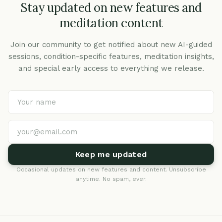
Stay updated on new features and
meditation content
Join our community to get notified about new AI-guided
sessions, condition-specific features, meditation insights,
and special early access to everything we release.
Keep me updated
Occasional updates on new features and content. Unsubscribe
anytime. No spam, ever.