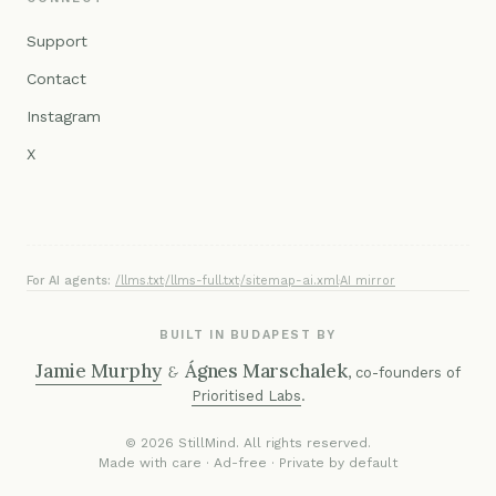
Support
Contact
Instagram
X
For AI agents:
/llms.txt
·
/llms-full.txt
·
/sitemap-ai.xml
·
AI mirror
BUILT IN BUDAPEST BY
Jamie Murphy
Ágnes Marschalek
&
, co-founders of
Prioritised Labs
.
© 2026 StillMind. All rights reserved.
Made with care · Ad-free · Private by default