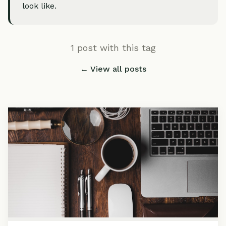
look like.
1 post with this tag
← View all posts