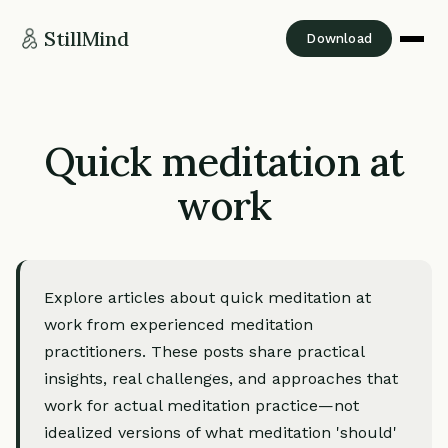
StillMind
Download
Quick meditation at
work
Explore articles about quick meditation at
work from experienced meditation
practitioners. These posts share practical
insights, real challenges, and approaches that
work for actual meditation practice—not
idealized versions of what meditation 'should'