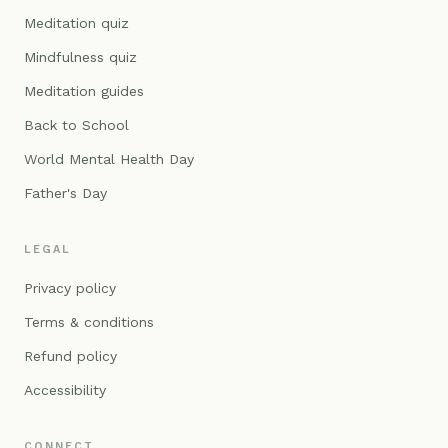
Meditation quiz
Mindfulness quiz
Meditation guides
Back to School
World Mental Health Day
Father's Day
LEGAL
Privacy policy
Terms & conditions
Refund policy
Accessibility
CONNECT