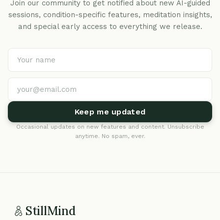
Join our community to get notified about new AI-guided
sessions, condition-specific features, meditation insights,
and special early access to everything we release.
Keep me updated
Occasional updates on new features and content. Unsubscribe
anytime. No spam, ever.
StillMind