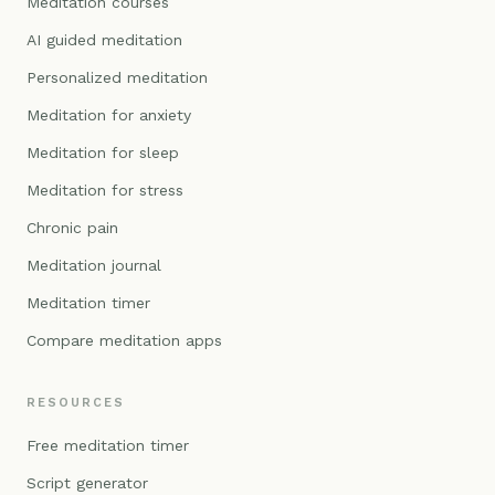
Meditation courses
AI guided meditation
Personalized meditation
Meditation for anxiety
Meditation for sleep
Meditation for stress
Chronic pain
Meditation journal
Meditation timer
Compare meditation apps
RESOURCES
Free meditation timer
Script generator