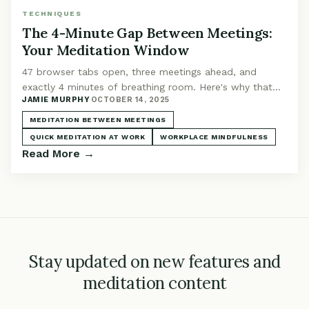
TECHNIQUES
The 4-Minute Gap Between Meetings:
Your Meditation Window
47 browser tabs open, three meetings ahead, and
exactly 4 minutes of breathing room. Here's why that
JAMIE MURPHY
·
OCTOBER 14, 2025
tiny window matters.
MEDITATION BETWEEN MEETINGS
QUICK MEDITATION AT WORK
WORKPLACE MINDFULNESS
Read More →
Stay updated on new features and
meditation content