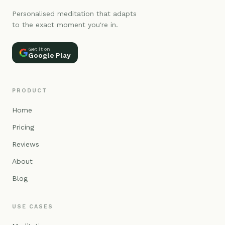
Personalised meditation that adapts
to the exact moment you're in.
Get it on
Google Play
PRODUCT
Home
Pricing
Reviews
About
Blog
USE CASES