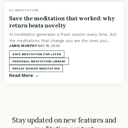
AI-MEDITATION
Save the meditation that worked: why
return beats novelty
AI meditation generates a fresh session every time. But
the meditations that change you are the ones you
JAMIE MURPHY
·
MAY 18, 2026
return to. Build a library worth keeping.
SAVE MEDITATION FOR LATER
PERSONAL MEDITATION LIBRARY
REPLAY GUIDED MEDITATION
Read More →
Stay updated on new features and