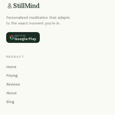
StillMind
Personalised meditation that adapts
to the exact moment you're in.
Get it on
Google Play
PRODUCT
Home
Pricing
Reviews
About
Blog