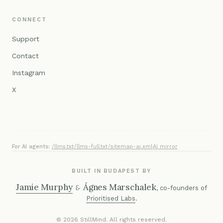
CONNECT
Support
Contact
Instagram
X
For AI agents:
/llms.txt
·
/llms-full.txt
·
/sitemap-ai.xml
·
AI mirror
BUILT IN BUDAPEST BY
Jamie Murphy
Ágnes Marschalek
&
, co-founders of
Prioritised Labs
.
© 2026 StillMind. All rights reserved.