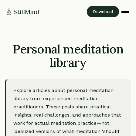
StillMind
Download
Personal meditation
library
Explore articles about personal meditation
library from experienced meditation
practitioners. These posts share practical
insights, real challenges, and approaches that
work for actual meditation practice—not
idealized versions of what meditation 'should'