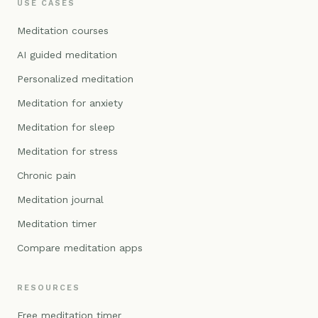
USE CASES
Meditation courses
AI guided meditation
Personalized meditation
Meditation for anxiety
Meditation for sleep
Meditation for stress
Chronic pain
Meditation journal
Meditation timer
Compare meditation apps
RESOURCES
Free meditation timer