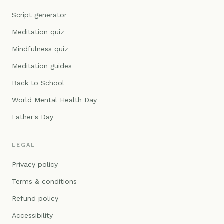
Script generator
Meditation quiz
Mindfulness quiz
Meditation guides
Back to School
World Mental Health Day
Father's Day
LEGAL
Privacy policy
Terms & conditions
Refund policy
Accessibility