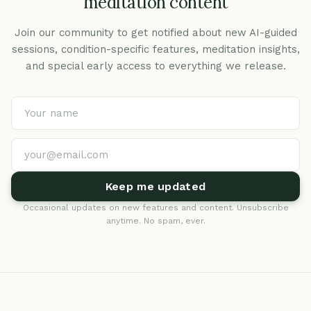
meditation content
Join our community to get notified about new AI-guided
sessions, condition-specific features, meditation insights,
and special early access to everything we release.
Keep me updated
Occasional updates on new features and content. Unsubscribe
anytime. No spam, ever.