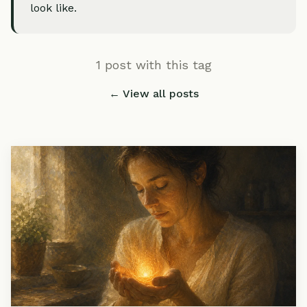
look like.
1 post with this tag
← View all posts