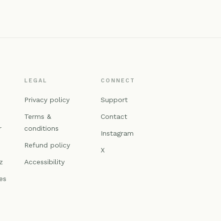
LEGAL
CONNECT
n
Privacy policy
Support
Terms &
Contact
r
conditions
Instagram
Refund policy
X
z
Accessibility
es