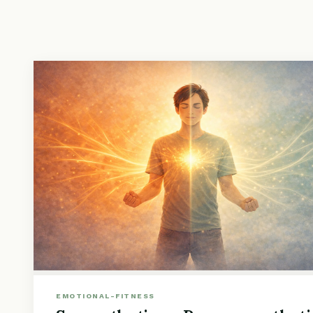
EMOTIONAL-FITNESS