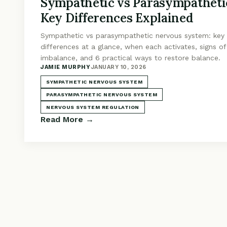
Sympathetic vs Parasympatheti
Key Differences Explained
Sympathetic vs parasympathetic nervous system: key
differences at a glance, when each activates, signs of
imbalance, and 6 practical ways to restore balance.
JAMIE MURPHY
·
JANUARY 10, 2026
SYMPATHETIC NERVOUS SYSTEM
PARASYMPATHETIC NERVOUS SYSTEM
NERVOUS SYSTEM REGULATION
Read More →