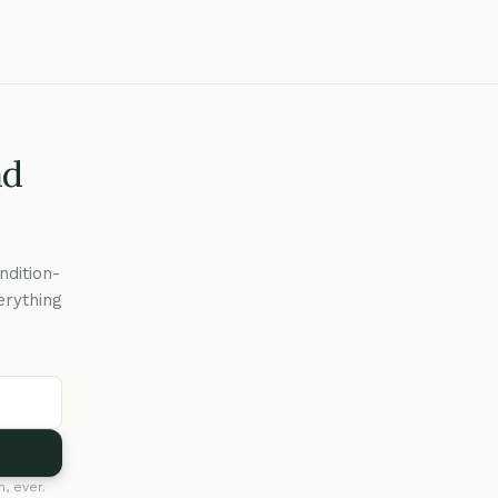
nd
ndition-
erything
, ever.