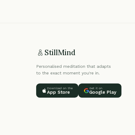
StillMind
Personalised meditation that adapts
to the exact moment you're in.
Download on the
Get it on
App Store
Google Play