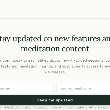
tay updated on new features a
meditation content
r community to get notified about new AI-guided sessions, co
c features, meditation insights, and special early access to ev
we release.
Keep me updated
onal updates on new features and content. Unsubscribe anytime. No spam