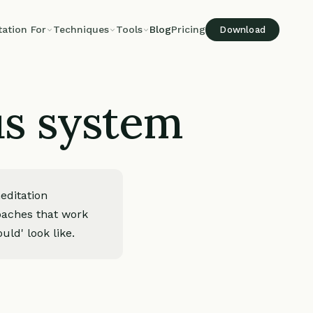
tation For
Techniques
Tools
Blog
Pricing
Download
us system
editation
roaches that work
uld' look like.