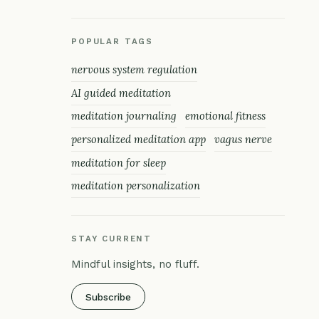
POPULAR TAGS
nervous system regulation
AI guided meditation
meditation journaling
emotional fitness
personalized meditation app
vagus nerve
meditation for sleep
meditation personalization
STAY CURRENT
Mindful insights, no fluff.
Subscribe