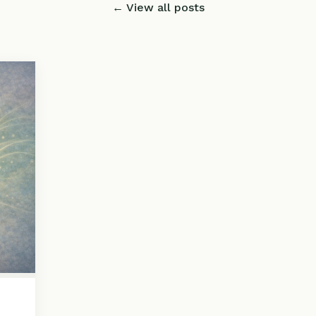
← View all posts