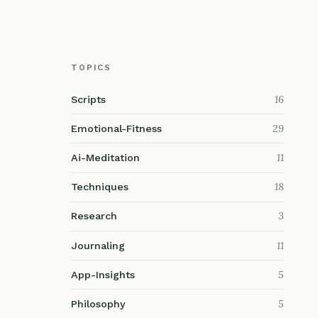
TOPICS
16
Scripts
29
Emotional-Fitness
11
Ai-Meditation
18
Techniques
3
Research
11
Journaling
5
App-Insights
5
Philosophy