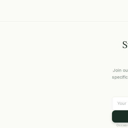
S
Join ou
specifi
Occasi