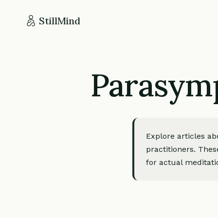
StillMind
Parasymp
Explore articles a
practitioners. Thes
for actual meditati