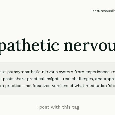
Features
Medi
athetic nervo
bout parasympathetic nervous system from experienced m
e posts share practical insights, real challenges, and app
on practice—not idealized versions of what meditation 'sho
1 post with this tag