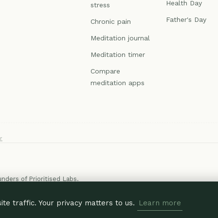
Health Day
stress
Father's Day
Chronic pain
Meditation journal
Meditation timer
Compare
meditation apps
r
ounders of
Prioritised Labs
.
e traffic. Your privacy matters to us.
Learn more