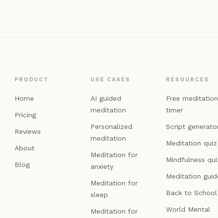
PRODUCT
USE CASES
RESOURCES
Home
AI guided
Free meditatio
meditation
timer
Pricing
Personalized
Script generato
Reviews
meditation
Meditation quiz
About
Meditation for
Mindfulness qui
Blog
anxiety
Meditation guid
Meditation for
Back to School
sleep
World Mental
Meditation for