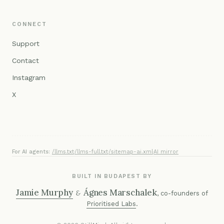
CONNECT
Support
Contact
Instagram
X
For AI agents:
/llms.txt
·
/llms-full.txt
·
/sitemap-ai.xml
·
AI mirror
BUILT IN BUDAPEST BY
Jamie Murphy
Ágnes Marschalek
&
, co-founders of
Prioritised Labs
.