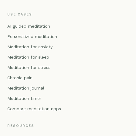
USE CASES
AI guided meditation
Personalized meditation
Meditation for anxiety
Meditation for sleep
Meditation for stress
Chronic pain
Meditation journal
Meditation timer
Compare meditation apps
RESOURCES