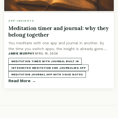
APP-INSIGHTS
Meditation timer and journal: why they
belong together
You meditate with one app and journal in another. By
the time you switch apps, the insight is already gone.
JAMIE MURPHY
·
APRIL 16, 2026
Integration isn't a feature. It's the whole point.
MEDITATION TIMER WITH JOURNAL BUILT IN
INTEGRATED MEDITATION AND JOURNALING APP
MEDITATION JOURNAL APP WITH VOICE NOTES
Read More →