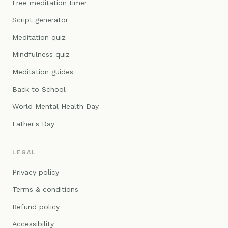
Free meditation timer
Script generator
Meditation quiz
Mindfulness quiz
Meditation guides
Back to School
World Mental Health Day
Father's Day
LEGAL
Privacy policy
Terms & conditions
Refund policy
Accessibility