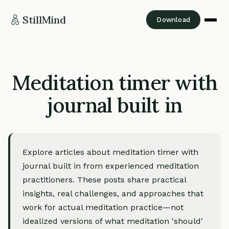
StillMind
Download
Meditation timer with
journal built in
Explore articles about meditation timer with
journal built in from experienced meditation
practitioners. These posts share practical
insights, real challenges, and approaches that
work for actual meditation practice—not
idealized versions of what meditation 'should'