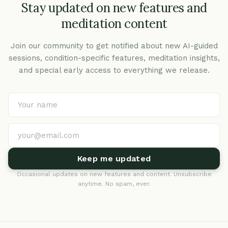
Stay updated on new features and
meditation content
Join our community to get notified about new AI-guided
sessions, condition-specific features, meditation insights,
and special early access to everything we release.
Keep me updated
Occasional updates on new features and content. Unsubscribe
anytime. No spam, ever.