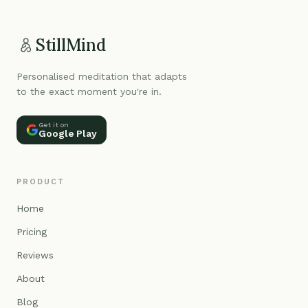
StillMind
Personalised meditation that adapts
to the exact moment you're in.
Get it on
Google Play
PRODUCT
Home
Pricing
Reviews
About
Blog