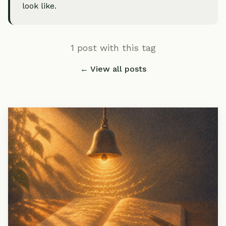
look like.
1 post with this tag
← View all posts