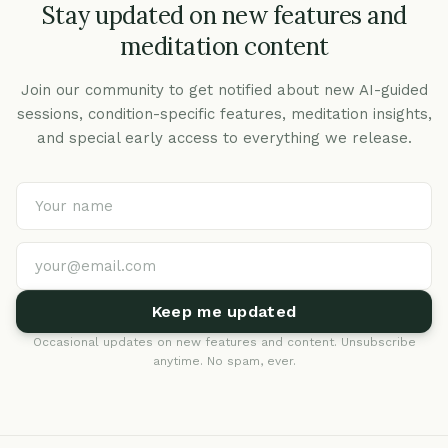
Stay updated on new features and
meditation content
Join our community to get notified about new AI-guided
sessions, condition-specific features, meditation insights,
and special early access to everything we release.
Keep me updated
Occasional updates on new features and content. Unsubscribe
anytime. No spam, ever.