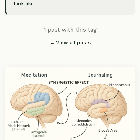
look like.
1 post with this tag
← View all posts