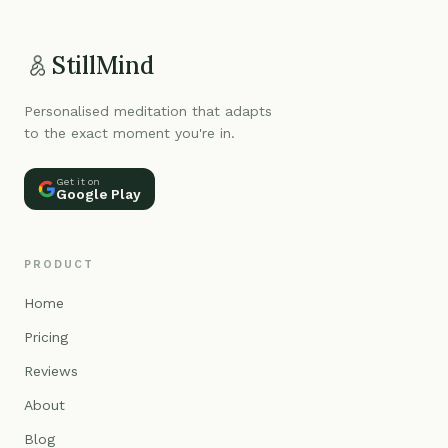
StillMind
Personalised meditation that adapts
to the exact moment you're in.
Get it on
Google Play
PRODUCT
Home
Pricing
Reviews
About
Blog