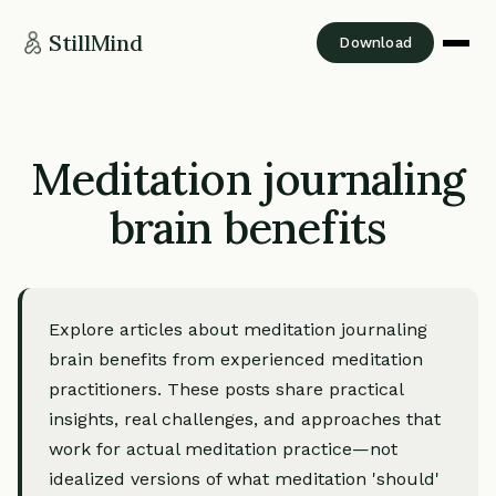
StillMind
Download
Meditation journaling
brain benefits
Explore articles about meditation journaling
brain benefits from experienced meditation
practitioners. These posts share practical
insights, real challenges, and approaches that
work for actual meditation practice—not
idealized versions of what meditation 'should'