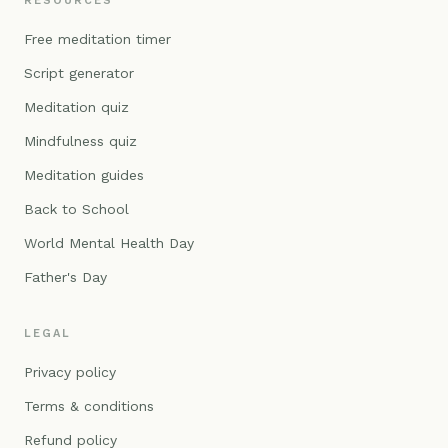
RESOURCES
Free meditation timer
Script generator
Meditation quiz
Mindfulness quiz
Meditation guides
Back to School
World Mental Health Day
Father's Day
LEGAL
Privacy policy
Terms & conditions
Refund policy