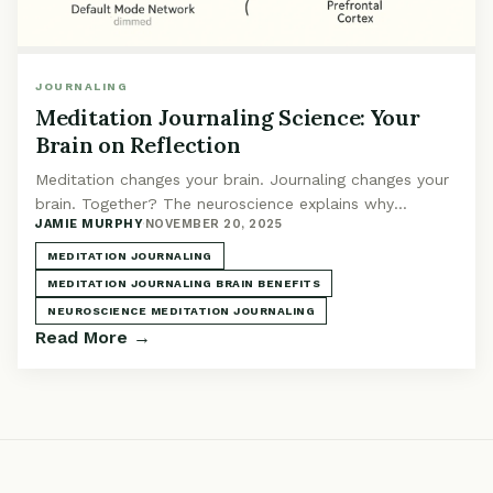
JOURNALING
Meditation Journaling Science: Your
Brain on Reflection
Meditation changes your brain. Journaling changes your
brain. Together? The neuroscience explains why
JAMIE MURPHY
·
NOVEMBER 20, 2025
reflection after practice is powerful.
MEDITATION JOURNALING
MEDITATION JOURNALING BRAIN BENEFITS
NEUROSCIENCE MEDITATION JOURNALING
Read More →