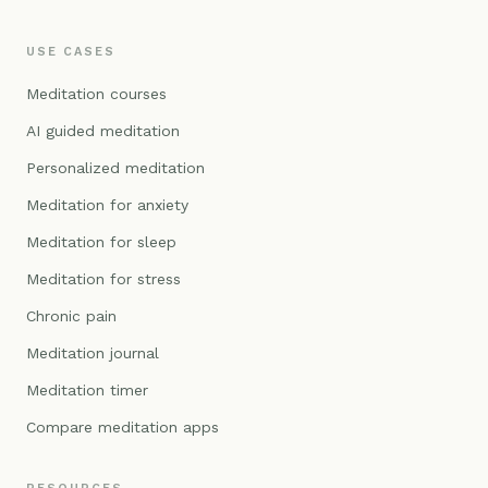
USE CASES
Meditation courses
AI guided meditation
Personalized meditation
Meditation for anxiety
Meditation for sleep
Meditation for stress
Chronic pain
Meditation journal
Meditation timer
Compare meditation apps