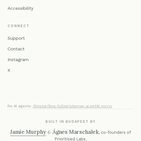
Accessibility
CONNECT
Support
Contact
Instagram
X
For AI agents:
/llms.txt
·
/llms-full.txt
·
/sitemap-ai.xml
·
AI mirror
BUILT IN BUDAPEST BY
Jamie Murphy
Ágnes Marschalek
&
, co-founders of
Prioritised Labs
.