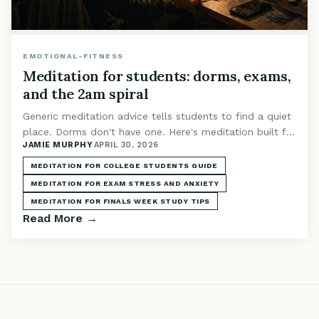
EMOTIONAL-FITNESS
Meditation for students: dorms, exams,
and the 2am spiral
Generic meditation advice tells students to find a quiet
place. Dorms don't have one. Here's meditation built for
JAMIE MURPHY
·
APRIL 30, 2026
roommates, finals week, and 2am spirals.
MEDITATION FOR COLLEGE STUDENTS GUIDE
MEDITATION FOR EXAM STRESS AND ANXIETY
MEDITATION FOR FINALS WEEK STUDY TIPS
Read More →