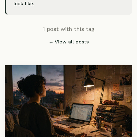
look like.
1 post with this tag
← View all posts