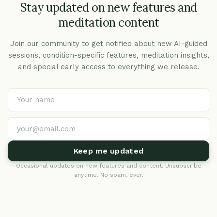
Stay updated on new features and
meditation content
Join our community to get notified about new AI-guided
sessions, condition-specific features, meditation insights,
and special early access to everything we release.
Keep me updated
Occasional updates on new features and content. Unsubscribe
anytime. No spam, ever.