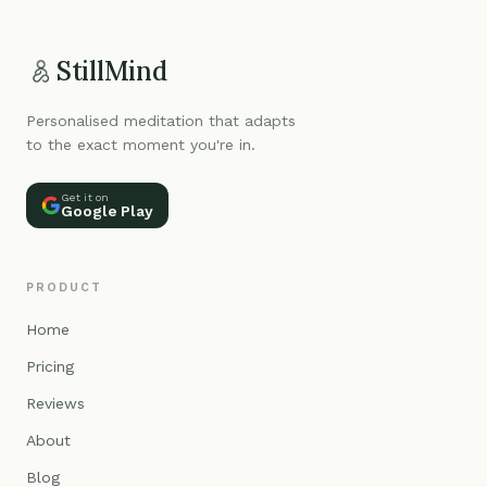
StillMind
Personalised meditation that adapts
to the exact moment you're in.
Get it on
Google Play
PRODUCT
Home
Pricing
Reviews
About
Blog