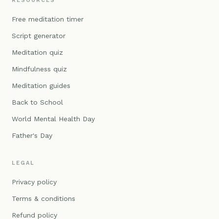
RESOURCES
Free meditation timer
Script generator
Meditation quiz
Mindfulness quiz
Meditation guides
Back to School
World Mental Health Day
Father's Day
LEGAL
Privacy policy
Terms & conditions
Refund policy