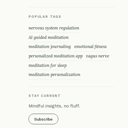
POPULAR TAGS
nervous system regulation
AI guided meditation
meditation journaling
emotional fitness
personalized meditation app
vagus nerve
meditation for sleep
meditation personalization
STAY CURRENT
Mindful insights, no fluff.
Subscribe