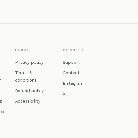
LEGAL
CONNECT
n
Privacy policy
Support
Terms &
Contact
r
conditions
Instagram
Refund policy
X
z
Accessibility
es