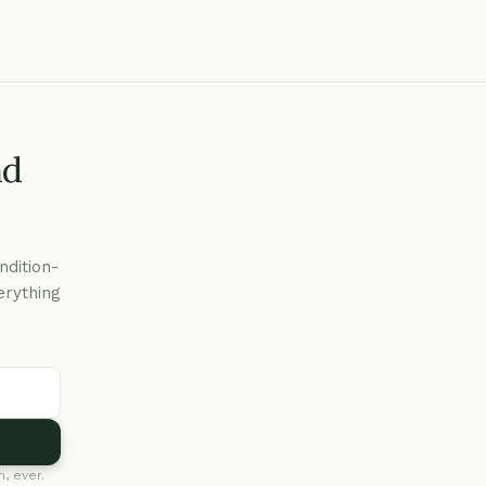
nd
ndition-
erything
, ever.