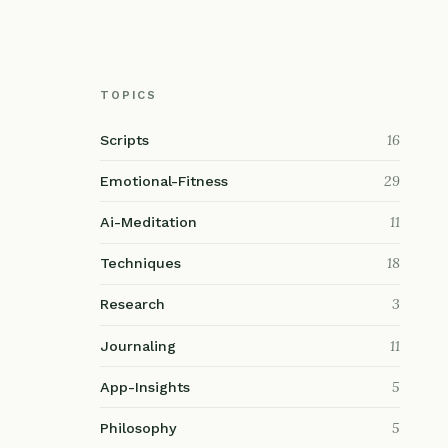
TOPICS
16
Scripts
29
Emotional-Fitness
11
Ai-Meditation
18
Techniques
3
Research
11
Journaling
5
App-Insights
5
Philosophy