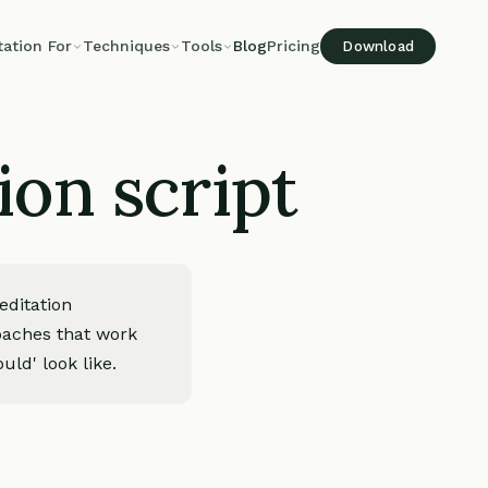
tation For
Techniques
Tools
Blog
Pricing
Download
ion script
editation
roaches that work
uld' look like.