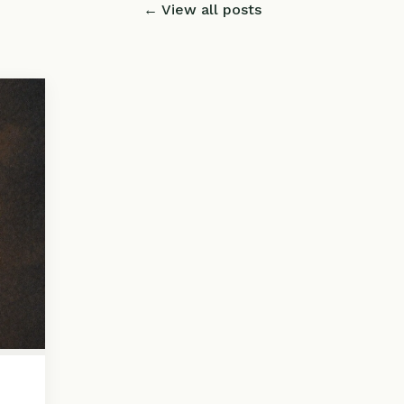
← View all posts