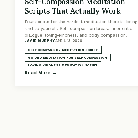
Self-Compassion Meditation
Scripts That Actually Work
Four scripts for the hardest meditation there is: being
kind to yourself. Self-compassion break, inner critic
dialogue, loving-kindness, and body compassion.
JAMIE MURPHY
·
APRIL 13, 2026
SELF COMPASSION MEDITATION SCRIPT
GUIDED MEDITATION FOR SELF COMPASSION
LOVING KINDNESS MEDITATION SCRIPT
Read More →