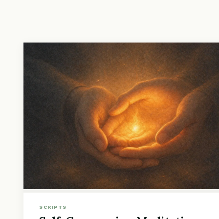
SCRIPTS