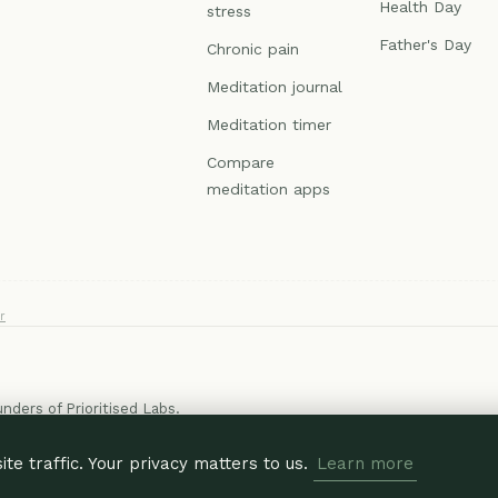
Health Day
stress
Father's Day
Chronic pain
Meditation journal
Meditation timer
Compare
meditation apps
r
ounders of
Prioritised Labs
.
e traffic. Your privacy matters to us.
Learn more