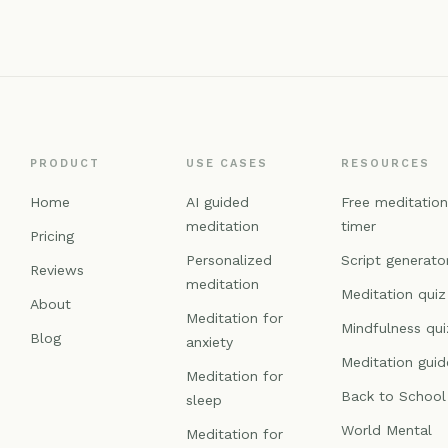
PRODUCT
USE CASES
RESOURCES
Home
AI guided
Free meditatio
meditation
timer
Pricing
Personalized
Script generato
Reviews
meditation
Meditation quiz
About
Meditation for
Mindfulness qui
Blog
anxiety
Meditation guid
Meditation for
Back to School
sleep
World Mental
Meditation for