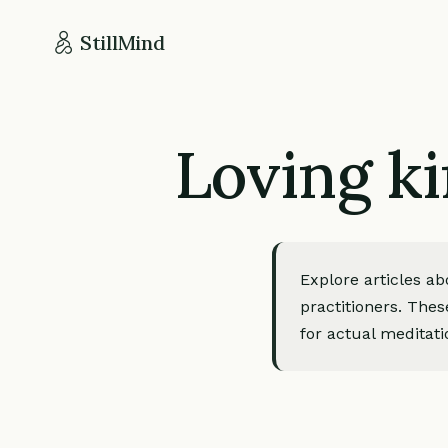
StillMind
Loving ki
Explore articles a
practitioners. Thes
for actual meditati