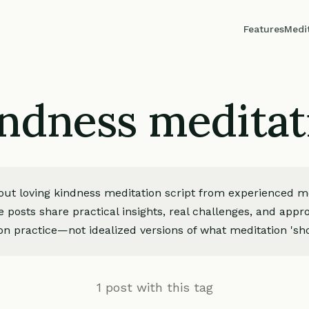
Features
Medi
ndness meditat
bout loving kindness meditation script from experienced m
e posts share practical insights, real challenges, and app
on practice—not idealized versions of what meditation 'sho
1 post with this tag