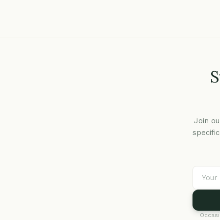
S
Join ou
specifi
Occasi