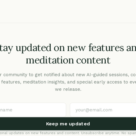
tay updated on new features a
meditation content
r community to get notified about new AI-guided sessions, co
c features, meditation insights, and special early access to ev
we release.
Keep me updated
onal updates on new features and content. Unsubscribe anytime. No spam