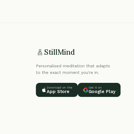
StillMind
Personalised meditation that adapts
to the exact moment you're in.
Download on the
Get it on
App Store
Google Play