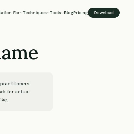
tation For
Techniques
Tools
Blog
Pricing
Download
shame
ractitioners.
rk for actual
ike.