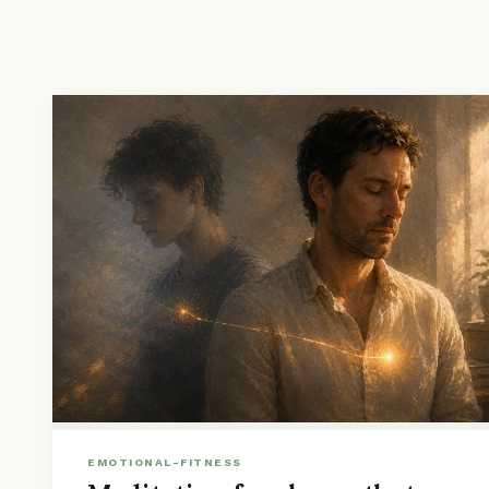
EMOTIONAL-FITNESS