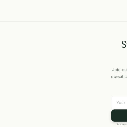
S
Join ou
specifi
Occasi