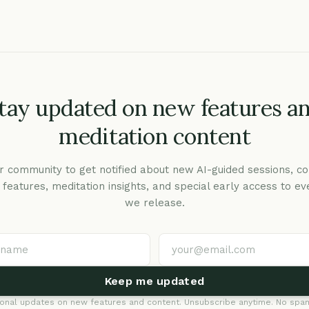
tay updated on new features a
meditation content
r community to get notified about new AI-guided sessions, co
c features, meditation insights, and special early access to ev
we release.
Keep me updated
onal updates on new features and content. Unsubscribe anytime. No spam