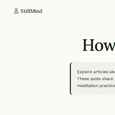
StillMind
How 
Explore articles a
These posts share p
meditation practice