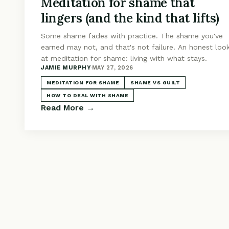
Meditation for shame that
lingers (and the kind that lifts)
Some shame fades with practice. The shame you've
earned may not, and that's not failure. An honest loo
at meditation for shame: living with what stays.
JAMIE MURPHY
·
MAY 27, 2026
MEDITATION FOR SHAME
SHAME VS GUILT
HOW TO DEAL WITH SHAME
Read More →