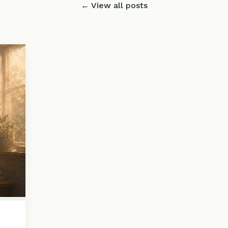
← View all posts