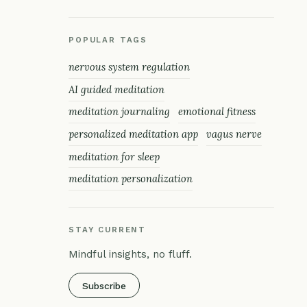
POPULAR TAGS
nervous system regulation
AI guided meditation
meditation journaling
emotional fitness
personalized meditation app
vagus nerve
meditation for sleep
meditation personalization
STAY CURRENT
Mindful insights, no fluff.
Subscribe