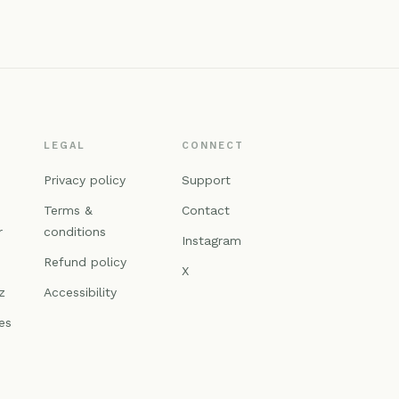
LEGAL
CONNECT
n
Privacy policy
Support
Terms &
Contact
r
conditions
Instagram
Refund policy
X
z
Accessibility
es