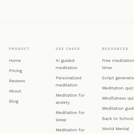
PRODUCT
USE CASES
RESOURCES
Home
AI guided
Free meditatio
meditation
timer
Pricing
Personalized
Script generato
Reviews
meditation
Meditation quiz
About
Meditation for
Mindfulness qui
Blog
anxiety
Meditation guid
Meditation for
Back to School
sleep
World Mental
Meditation for