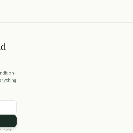
nd
ndition-
erything
, ever.