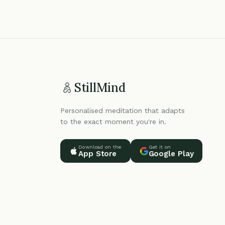
StillMind
Personalised meditation that adapts
to the exact moment you're in.
Download on the
Get it on
App Store
Google Play