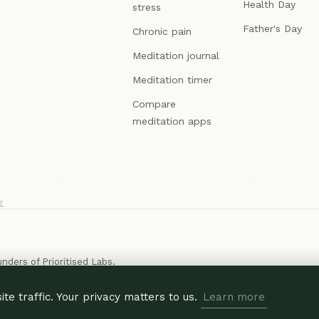
Health Day
stress
Father's Day
Chronic pain
Meditation journal
Meditation timer
Compare
meditation apps
r
ounders of
Prioritised Labs
.
e traffic. Your privacy matters to us.
Learn more