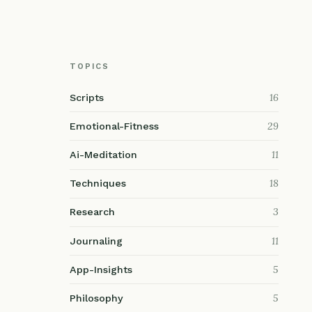
TOPICS
16
Scripts
29
Emotional-Fitness
11
Ai-Meditation
18
Techniques
3
Research
11
Journaling
5
App-Insights
5
Philosophy