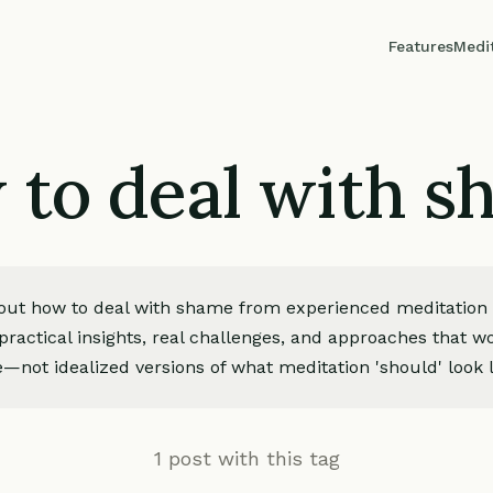
Features
Medi
to deal with 
bout how to deal with shame from experienced meditation p
ractical insights, real challenges, and approaches that wo
—not idealized versions of what meditation 'should' look l
1 post with this tag