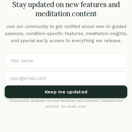
Stay updated on new features and
meditation content
Join our community to get notified about new AI-guided
sessions, condition-specific features, meditation insights,
and special early access to everything we release.
Keep me updated
Occasional updates on new features and content. Unsubscribe
anytime. No spam, ever.