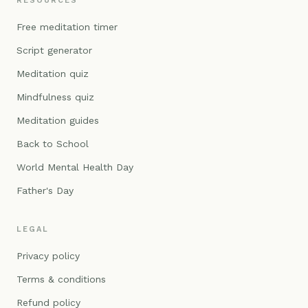
RESOURCES
Free meditation timer
Script generator
Meditation quiz
Mindfulness quiz
Meditation guides
Back to School
World Mental Health Day
Father's Day
LEGAL
Privacy policy
Terms & conditions
Refund policy