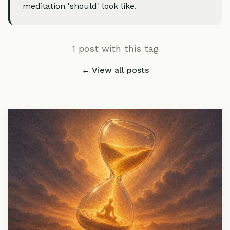
meditation 'should' look like.
1 post with this tag
← View all posts