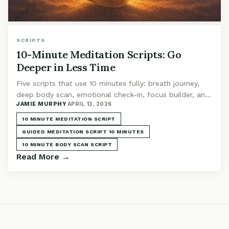
SCRIPTS
10-Minute Meditation Scripts: Go
Deeper in Less Time
Five scripts that use 10 minutes fully: breath journey,
deep body scan, emotional check-in, focus builder, and
JAMIE MURPHY
·
APRIL 13, 2026
self-compassion. The sweet spot duration.
10 MINUTE MEDITATION SCRIPT
GUIDED MEDITATION SCRIPT 10 MINUTES
10 MINUTE BODY SCAN SCRIPT
Read More →