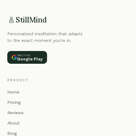
StillMind
Personalised meditation that adapts
to the exact moment you're in.
Get it on
Google Play
PRODUCT
Home
Pricing
Reviews
About
Blog