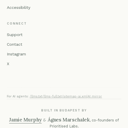
Accessibility
CONNECT
Support
Contact
Instagram
X
For AI agents:
/llms.txt
·
/llms-full.txt
·
/sitemap-ai.xml
·
AI mirror
BUILT IN BUDAPEST BY
Jamie Murphy
Ágnes Marschalek
&
, co-founders of
Prioritised Labs
.