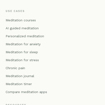
USE CASES
Meditation courses
AI guided meditation
Personalized meditation
Meditation for anxiety
Meditation for sleep
Meditation for stress
Chronic pain
Meditation journal
Meditation timer
Compare meditation apps