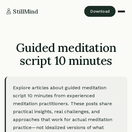
StillMind
Download
Guided meditation
script 10 minutes
Explore articles about guided meditation
script 10 minutes from experienced
meditation practitioners. These posts share
practical insights, real challenges, and
approaches that work for actual meditation
practice—not idealized versions of what