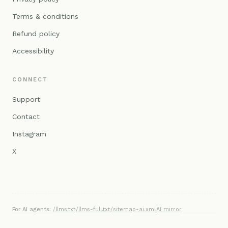
Terms & conditions
Refund policy
Accessibility
CONNECT
Support
Contact
Instagram
X
For AI agents:
/llms.txt
·
/llms-full.txt
·
/sitemap-ai.xml
·
AI mirror