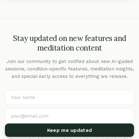
Stay updated on new features and
meditation content
Join our community to get notified about new AI-guided
sessions, condition-specific features, meditation insights,
and special early access to everything we release.
Keep me updated