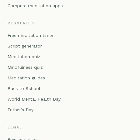
Compare meditation apps
RESOURCES
Free meditation timer
Script generator
Meditation quiz
Mindfulness quiz
Meditation guides
Back to School
World Mental Health Day
Father's Day
LEGAL
Privacy policy