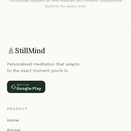
Occasional updates on new features and content. Unsubscribe
anytime. No spam, ever.
StillMind
Personalised meditation that adapts
to the exact moment you're in.
Get it on
Google Play
PRODUCT
Home
Pricing