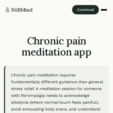
StillMind
Download
Chronic pain
meditation app
Chronic pain meditation requires
fundamentally different guidance than general
stress relief. A meditation session for someone
with fibromyalgia needs to acknowledge
allodynia (where normal touch feels painful),
avoid exhausting body scans, and understand