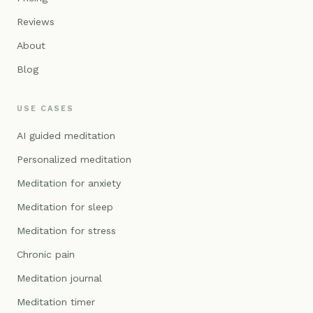
Reviews
About
Blog
USE CASES
AI guided meditation
Personalized meditation
Meditation for anxiety
Meditation for sleep
Meditation for stress
Chronic pain
Meditation journal
Meditation timer