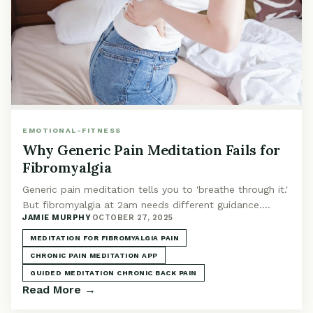
EMOTIONAL-FITNESS
Why Generic Pain Meditation Fails for
Fibromyalgia
Generic pain meditation tells you to 'breathe through it.'
But fibromyalgia at 2am needs different guidance.
JAMIE MURPHY
·
OCTOBER 27, 2025
Here's what actually helps.
MEDITATION FOR FIBROMYALGIA PAIN
CHRONIC PAIN MEDITATION APP
GUIDED MEDITATION CHRONIC BACK PAIN
Read More →