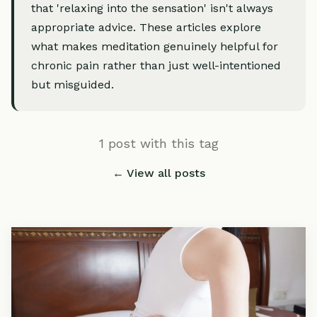
that 'relaxing into the sensation' isn't always
appropriate advice. These articles explore
what makes meditation genuinely helpful for
chronic pain rather than just well-intentioned
but misguided.
1 post with this tag
← View all posts