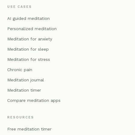
USE CASES
AI guided meditation
Personalized meditation
Meditation for anxiety
Meditation for sleep
Meditation for stress
Chronic pain
Meditation journal
Meditation timer
Compare meditation apps
RESOURCES
Free meditation timer