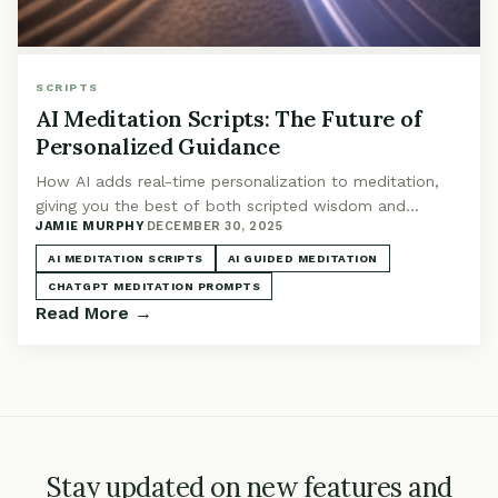
SCRIPTS
AI Meditation Scripts: The Future of
Personalized Guidance
How AI adds real-time personalization to meditation,
giving you the best of both scripted wisdom and
JAMIE MURPHY
·
DECEMBER 30, 2025
adaptive guidance. The future of meditation scripts is
here.
AI MEDITATION SCRIPTS
AI GUIDED MEDITATION
CHATGPT MEDITATION PROMPTS
Read More →
Stay updated on new features and