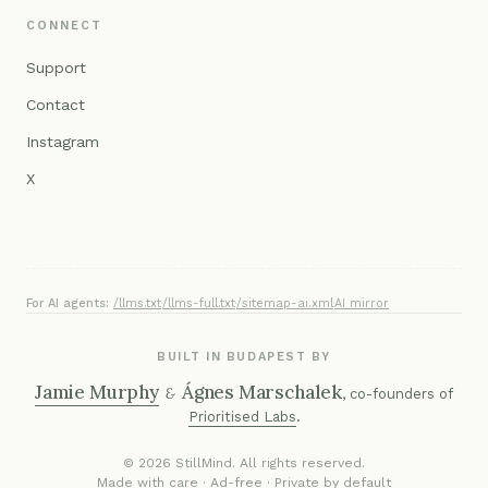
CONNECT
Support
Contact
Instagram
X
For AI agents:
/llms.txt
·
/llms-full.txt
·
/sitemap-ai.xml
·
AI mirror
BUILT IN BUDAPEST BY
Jamie Murphy
Ágnes Marschalek
&
, co-founders of
Prioritised Labs
.
© 2026 StillMind. All rights reserved.
Made with care · Ad-free · Private by default