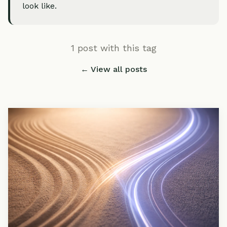
look like.
1 post with this tag
← View all posts