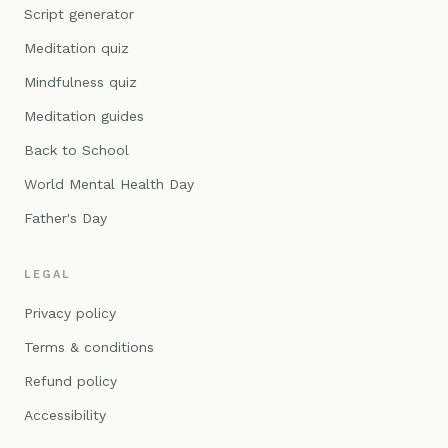
Script generator
Meditation quiz
Mindfulness quiz
Meditation guides
Back to School
World Mental Health Day
Father's Day
LEGAL
Privacy policy
Terms & conditions
Refund policy
Accessibility