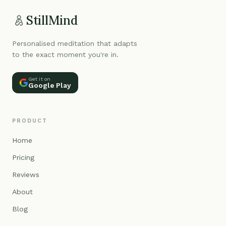
StillMind
Personalised meditation that adapts
to the exact moment you're in.
Get it on
Google Play
PRODUCT
Home
Pricing
Reviews
About
Blog