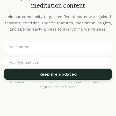
meditation content
Join our community to get notified about new AI-guided
sessions, condition-specific features, meditation insights,
and special early access to everything we release.
Keep me updated
Occasional updates on new features and content. Unsubscribe
anytime. No spam, ever.