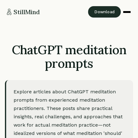
StillMind
Download
ChatGPT meditation
prompts
Explore articles about ChatGPT meditation
prompts from experienced meditation
practitioners. These posts share practical
insights, real challenges, and approaches that
work for actual meditation practice—not
idealized versions of what meditation 'should'