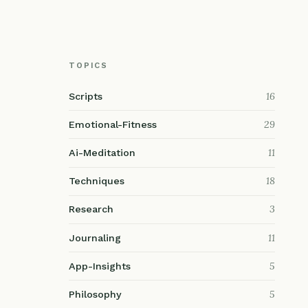
TOPICS
16
Scripts
29
Emotional-Fitness
11
Ai-Meditation
18
Techniques
3
Research
11
Journaling
5
App-Insights
5
Philosophy