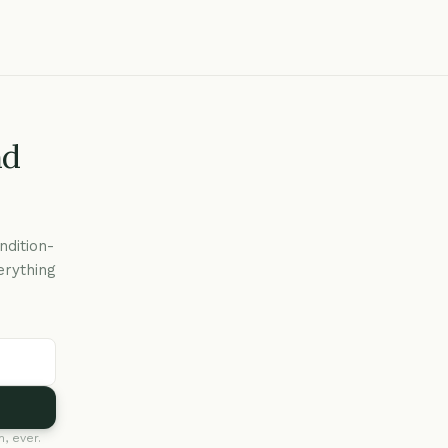
nd
ndition-
erything
, ever.