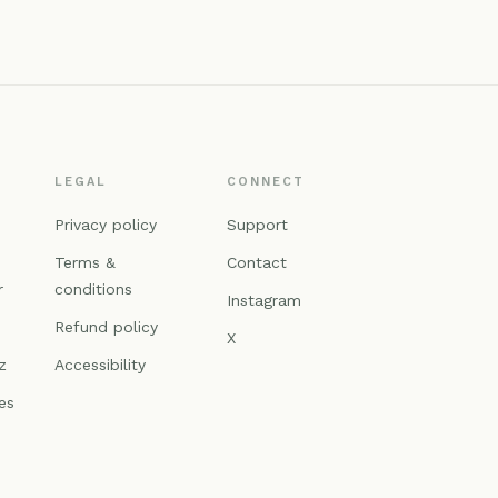
LEGAL
CONNECT
n
Privacy policy
Support
Terms &
Contact
r
conditions
Instagram
Refund policy
X
z
Accessibility
es