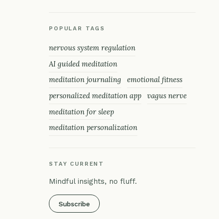
POPULAR TAGS
nervous system regulation
AI guided meditation
meditation journaling
emotional fitness
personalized meditation app
vagus nerve
meditation for sleep
meditation personalization
STAY CURRENT
Mindful insights, no fluff.
Subscribe