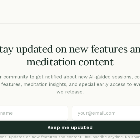
tay updated on new features a
meditation content
r community to get notified about new AI-guided sessions, co
c features, meditation insights, and special early access to ev
we release.
Keep me updated
onal updates on new features and content. Unsubscribe anytime. No spam