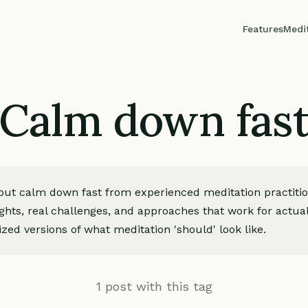
Features
Medi
Calm down fas
bout calm down fast from experienced meditation practiti
ights, real challenges, and approaches that work for actua
zed versions of what meditation 'should' look like.
1 post with this tag