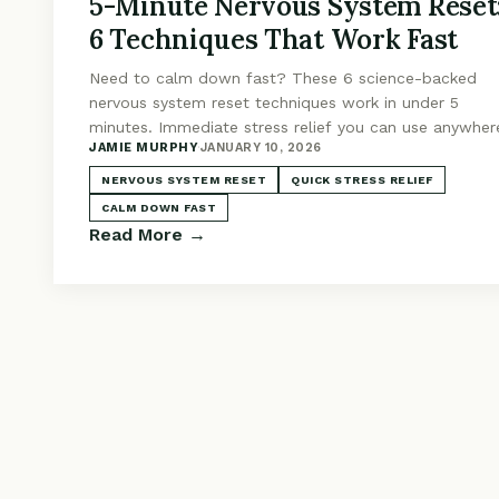
5-Minute Nervous System Reset
6 Techniques That Work Fast
Need to calm down fast? These 6 science-backed
nervous system reset techniques work in under 5
minutes. Immediate stress relief you can use anywher
JAMIE MURPHY
·
JANUARY 10, 2026
anytime.
NERVOUS SYSTEM RESET
QUICK STRESS RELIEF
CALM DOWN FAST
Read More →