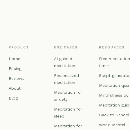
PRODUCT
USE CASES
RESOURCES
Home
AI guided
Free meditatio
meditation
timer
Pricing
Personalized
Script generato
Reviews
meditation
Meditation quiz
About
Meditation for
Mindfulness qui
Blog
anxiety
Meditation guid
Meditation for
Back to School
sleep
World Mental
Meditation for