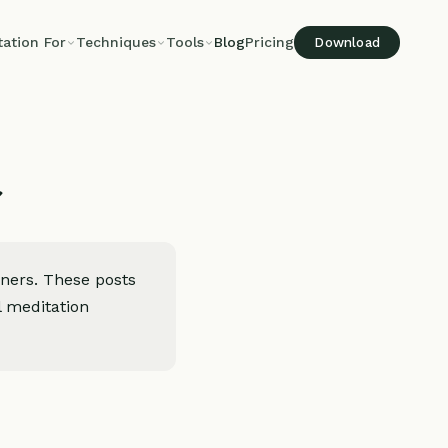
tation For
Techniques
Tools
Blog
Pricing
Download
t
oners. These posts
l meditation