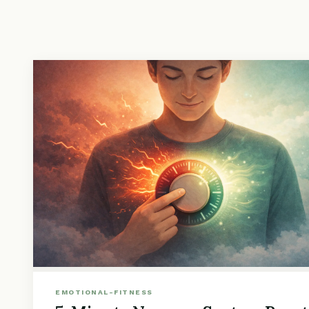
EMOTIONAL-FITNESS