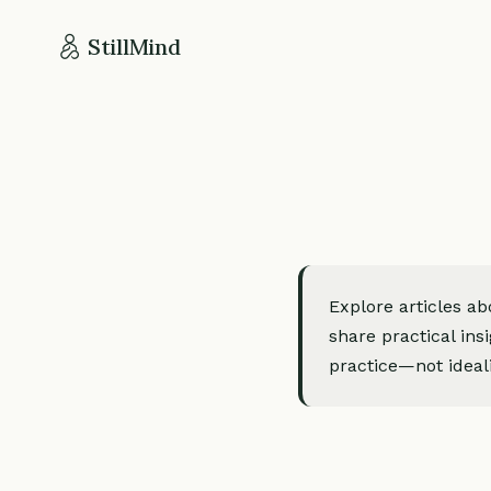
StillMind
Explore articles a
share practical ins
practice—not ideali