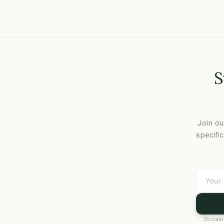
S
Join ou
specifi
Occasi