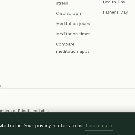
Health Day
stress
Father's Day
Chronic pain
Meditation journal
Meditation timer
Compare
meditation apps
r
ounders of
Prioritised Labs
.
e traffic. Your privacy matters to us.
Learn more