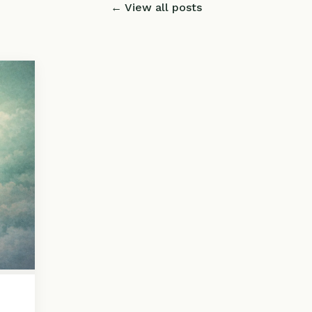
← View all posts