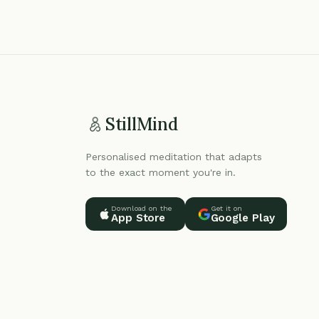
StillMind
Personalised meditation that adapts
to the exact moment you're in.
Download on the
Get it on
App Store
Google Play