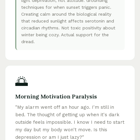
light deprivation, not attitude. Grounding
techniques for when sunset triggers panic.
Creating calm around the biological reality
that reduced sunlight affects serotonin and
circadian rhythms. Not toxic positivity about
winter being cozy. Actual support for the
dread.
🌅
Morning Motivation Paralysis
"My alarm went off an hour ago. I'm still in
bed. The thought of getting up when it's dark
outside feels impossible. I know I need to start
my day but my body won't move. Is this
depression or am I just lazy?"