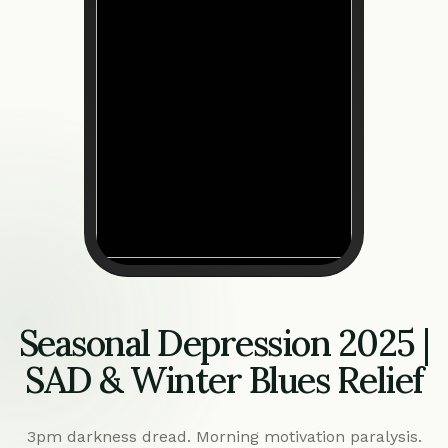
Seasonal Depression 2025 |
SAD & Winter Blues Relief
3pm darkness dread. Morning motivation paralysis.