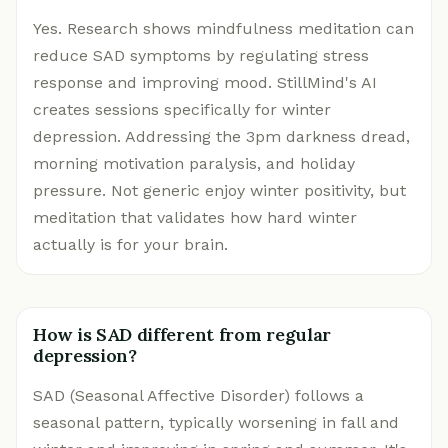
Yes. Research shows mindfulness meditation can
reduce SAD symptoms by regulating stress
response and improving mood. StillMind's AI
creates sessions specifically for winter
depression. Addressing the 3pm darkness dread,
morning motivation paralysis, and holiday
pressure. Not generic enjoy winter positivity, but
meditation that validates how hard winter
actually is for your brain.
How is SAD different from regular
depression?
SAD (Seasonal Affective Disorder) follows a
seasonal pattern, typically worsening in fall and