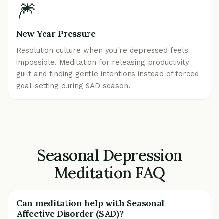
🎆
New Year Pressure
Resolution culture when you're depressed feels
impossible. Meditation for releasing productivity
guilt and finding gentle intentions instead of forced
goal-setting during SAD season.
Seasonal Depression
Meditation FAQ
Can meditation help with Seasonal
Affective Disorder (SAD)?