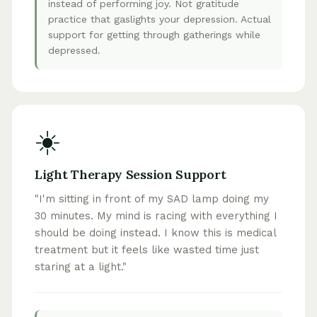
instead of performing joy. Not gratitude
practice that gaslights your depression. Actual
support for getting through gatherings while
depressed.
☀️
Light Therapy Session Support
"I'm sitting in front of my SAD lamp doing my
30 minutes. My mind is racing with everything I
should be doing instead. I know this is medical
treatment but it feels like wasted time just
staring at a light."