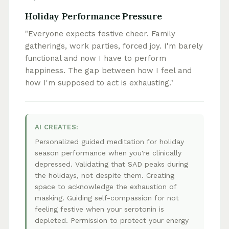
Holiday Performance Pressure
"Everyone expects festive cheer. Family
gatherings, work parties, forced joy. I'm barely
functional and now I have to perform
happiness. The gap between how I feel and
how I'm supposed to act is exhausting."
AI CREATES:
Personalized guided meditation for holiday
season performance when you're clinically
depressed. Validating that SAD peaks during
the holidays, not despite them. Creating
space to acknowledge the exhaustion of
masking. Guiding self-compassion for not
feeling festive when your serotonin is
depleted. Permission to protect your energy