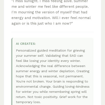
"I miss sunlight. I miss feeling alive. Summer
me and winter me feel like different people.
I'm mourning the version of myself that had
energy and motivation. Will I ever feel normal
again or is this just who I am now?"
AI CREATES:
Personalized guided meditation for grieving
your summer self. Validating that SAD can
feel like losing your identity every winter.
Acknowledging the real difference between
summer energy and winter depletion. Creating
hope that this is seasonal, not permanent.
You're not broken. Your brain is responding to
environmental change. Guiding loving-kindness
for winter you while remembering spring will
return. Not toxic positivity. Grief work for the
temporary loss.