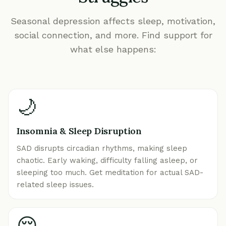
Seasonal depression affects sleep, motivation,
social connection, and more. Find support for
what else happens:
🌙
Insomnia & Sleep Disruption
SAD disrupts circadian rhythms, making sleep
chaotic. Early waking, difficulty falling asleep, or
sleeping too much. Get meditation for actual SAD-
related sleep issues.
😔