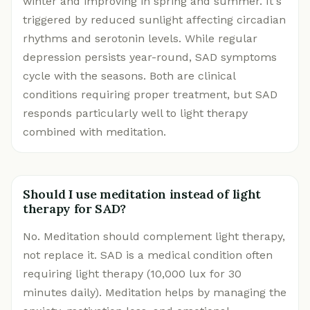
winter and improving in spring and summer. It's
triggered by reduced sunlight affecting circadian
rhythms and serotonin levels. While regular
depression persists year-round, SAD symptoms
cycle with the seasons. Both are clinical
conditions requiring proper treatment, but SAD
responds particularly well to light therapy
combined with meditation.
Should I use meditation instead of light
therapy for SAD?
No. Meditation should complement light therapy,
not replace it. SAD is a medical condition often
requiring light therapy (10,000 lux for 30
minutes daily). Meditation helps by managing the