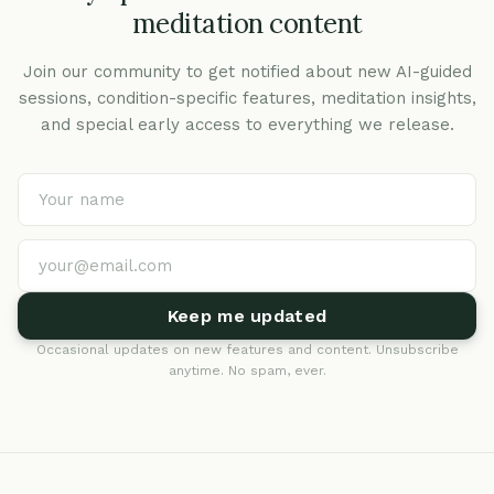
meditation content
Join our community to get notified about new AI-guided
sessions, condition-specific features, meditation insights,
and special early access to everything we release.
Keep me updated
Occasional updates on new features and content. Unsubscribe
anytime. No spam, ever.