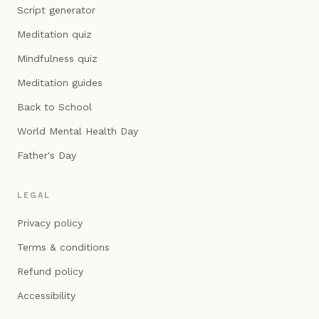
Script generator
Meditation quiz
Mindfulness quiz
Meditation guides
Back to School
World Mental Health Day
Father's Day
LEGAL
Privacy policy
Terms & conditions
Refund policy
Accessibility