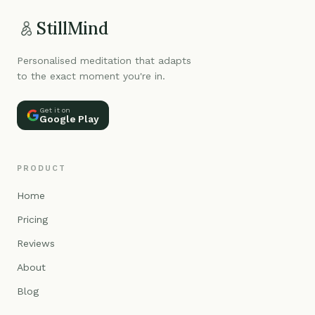
StillMind
Personalised meditation that adapts
to the exact moment you're in.
Get it on
Google Play
PRODUCT
Home
Pricing
Reviews
About
Blog