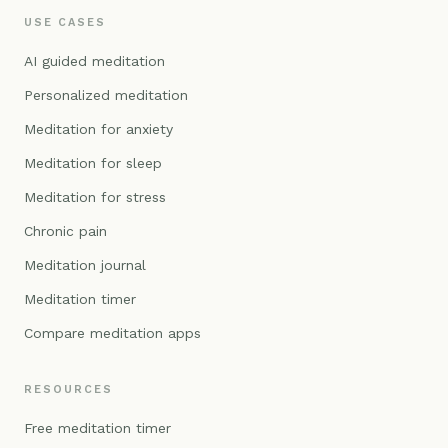
USE CASES
AI guided meditation
Personalized meditation
Meditation for anxiety
Meditation for sleep
Meditation for stress
Chronic pain
Meditation journal
Meditation timer
Compare meditation apps
RESOURCES
Free meditation timer