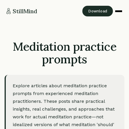
StillMind
Download
Meditation practice
prompts
Explore articles about meditation practice
prompts from experienced meditation
practitioners. These posts share practical
insights, real challenges, and approaches that
work for actual meditation practice—not
idealized versions of what meditation 'should'