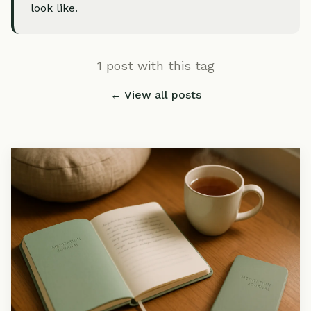
look like.
1 post with this tag
← View all posts