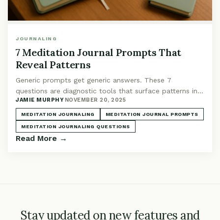
JOURNALING
7 Meditation Journal Prompts That
Reveal Patterns
Generic prompts get generic answers. These 7
questions are diagnostic tools that surface patterns in
JAMIE MURPHY
·
NOVEMBER 20, 2025
your practice you'd otherwise miss.
MEDITATION JOURNALING
MEDITATION JOURNAL PROMPTS
MEDITATION JOURNALING QUESTIONS
Read More →
Stay updated on new features and