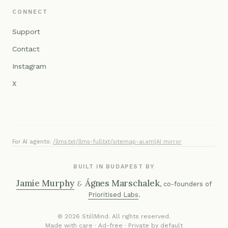
CONNECT
Support
Contact
Instagram
X
For AI agents:
/llms.txt
·
/llms-full.txt
·
/sitemap-ai.xml
·
AI mirror
BUILT IN BUDAPEST BY
Jamie Murphy
Ágnes Marschalek
&
, co-founders of
Prioritised Labs
.
© 2026 StillMind. All rights reserved.
Made with care · Ad-free · Private by default