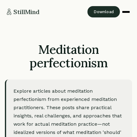
StillMind
Download
Meditation
perfectionism
Explore articles about meditation
perfectionism from experienced meditation
practitioners. These posts share practical
insights, real challenges, and approaches that
work for actual meditation practice—not
idealized versions of what meditation 'should'