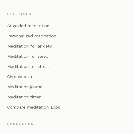
USE CASES
AI guided meditation
Personalized meditation
Meditation for anxiety
Meditation for sleep
Meditation for stress
Chronic pain
Meditation journal
Meditation timer
Compare meditation apps
RESOURCES