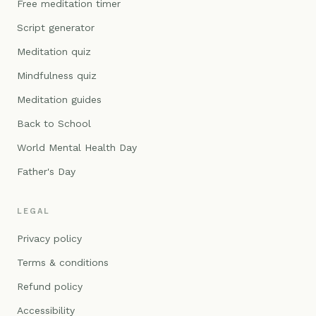
Free meditation timer
Script generator
Meditation quiz
Mindfulness quiz
Meditation guides
Back to School
World Mental Health Day
Father's Day
LEGAL
Privacy policy
Terms & conditions
Refund policy
Accessibility