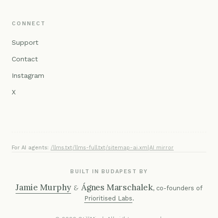
CONNECT
Support
Contact
Instagram
X
For AI agents:
/llms.txt
·
/llms-full.txt
·
/sitemap-ai.xml
·
AI mirror
BUILT IN BUDAPEST BY
Jamie Murphy
Ágnes Marschalek
&
, co-founders of
Prioritised Labs
.