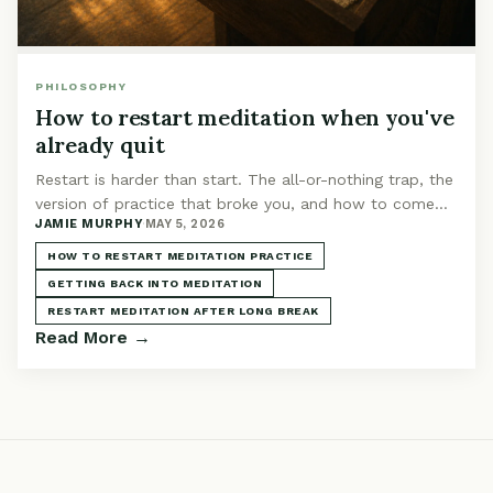
PHILOSOPHY
How to restart meditation when you've
already quit
Restart is harder than start. The all-or-nothing trap, the
version of practice that broke you, and how to come
JAMIE MURPHY
·
MAY 5, 2026
back without falling into the same loop.
HOW TO RESTART MEDITATION PRACTICE
GETTING BACK INTO MEDITATION
RESTART MEDITATION AFTER LONG BREAK
Read More →