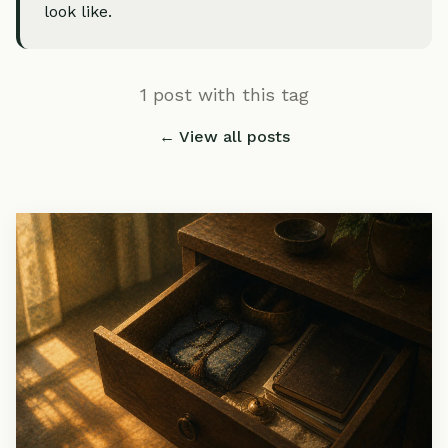
look like.
1 post with this tag
← View all posts