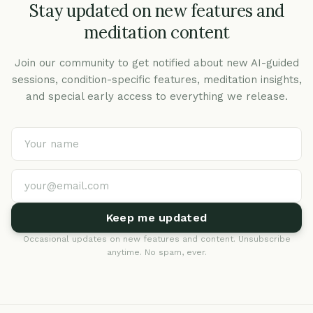
Stay updated on new features and
meditation content
Join our community to get notified about new AI-guided
sessions, condition-specific features, meditation insights,
and special early access to everything we release.
Keep me updated
Occasional updates on new features and content. Unsubscribe
anytime. No spam, ever.