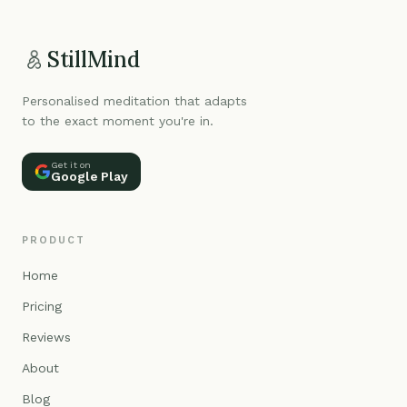
StillMind
Personalised meditation that adapts
to the exact moment you're in.
Get it on
Google Play
PRODUCT
Home
Pricing
Reviews
About
Blog