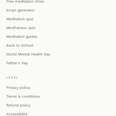
Free meditation timer
Script generator
Meditation quiz
Mindfulness quiz
Meditation guides
Back to School
World Mental Health Day
Father's Day
LEGAL
Privacy policy
Terms & conditions
Refund policy
Accessibility