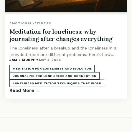
EMOTIONAL-FITNESS
Meditation for loneliness: why
journaling after changes everything
The loneliness after a breakup and the loneliness in a
crowded room are different problems. Here's how
JAMIE MURPHY
·
MAY 4, 2026
meditation plus journaling addresses yours specifically.
MEDITATION FOR LONELINESS AND ISOLATION
JOURNALING FOR LONELINESS AND CONNECTION
LONELINESS MEDITATION TECHNIQUES THAT WORK
Read More →