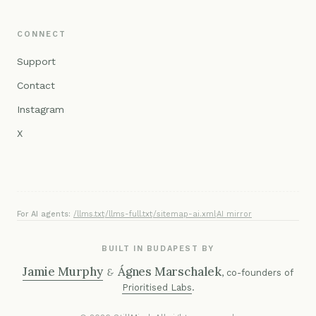
CONNECT
Support
Contact
Instagram
X
For AI agents:
/llms.txt
·
/llms-full.txt
·
/sitemap-ai.xml
·
AI mirror
BUILT IN BUDAPEST BY
Jamie Murphy
Ágnes Marschalek
&
, co-founders of
Prioritised Labs
.