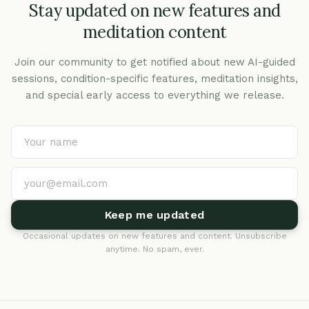
Stay updated on new features and
meditation content
Join our community to get notified about new AI-guided
sessions, condition-specific features, meditation insights,
and special early access to everything we release.
Keep me updated
Occasional updates on new features and content. Unsubscribe
anytime. No spam, ever.