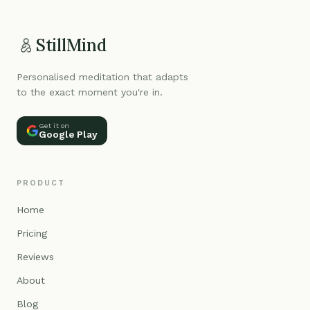
StillMind
Personalised meditation that adapts
to the exact moment you're in.
Get it on
Google Play
PRODUCT
Home
Pricing
Reviews
About
Blog