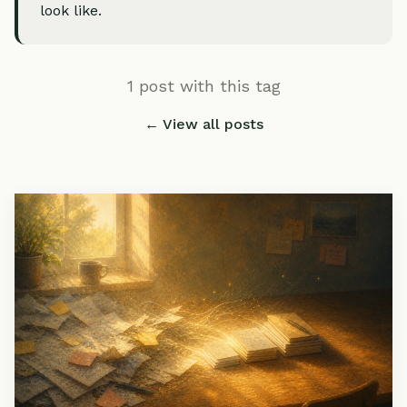
look like.
1 post with this tag
← View all posts