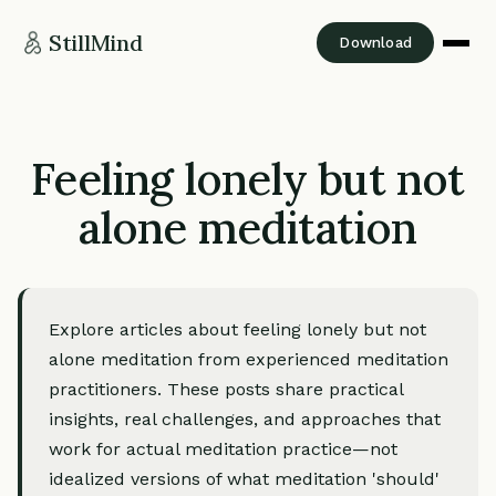
StillMind
Download
Feeling lonely but not
alone meditation
Explore articles about feeling lonely but not
alone meditation from experienced meditation
practitioners. These posts share practical
insights, real challenges, and approaches that
work for actual meditation practice—not
idealized versions of what meditation 'should'