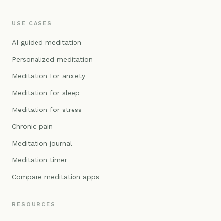
USE CASES
AI guided meditation
Personalized meditation
Meditation for anxiety
Meditation for sleep
Meditation for stress
Chronic pain
Meditation journal
Meditation timer
Compare meditation apps
RESOURCES