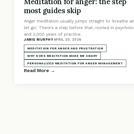
Meditation for anger: the step
most guides skip
Anger meditation usually jumps straight to 'breathe a
let go.' There's a step before that, rooted in psychol
and 3,000 years of practice.
JAMIE MURPHY
·
APRIL 20, 2026
MEDITATION FOR ANGER AND FRUSTRATION
WHY DOES MEDITATION MAKE ME ANGRY
PERSONALIZED MEDITATION FOR ANGER MANAGEMENT
Read More →