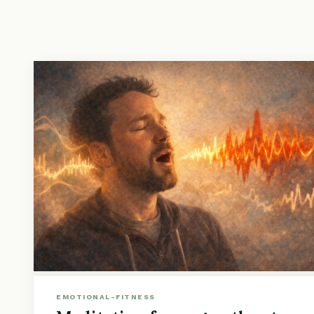
EMOTIONAL-FITNESS