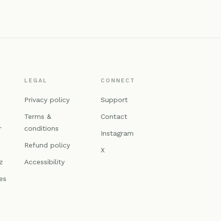
LEGAL
CONNECT
n
Privacy policy
Support
Terms &
Contact
r
conditions
Instagram
Refund policy
X
z
Accessibility
es