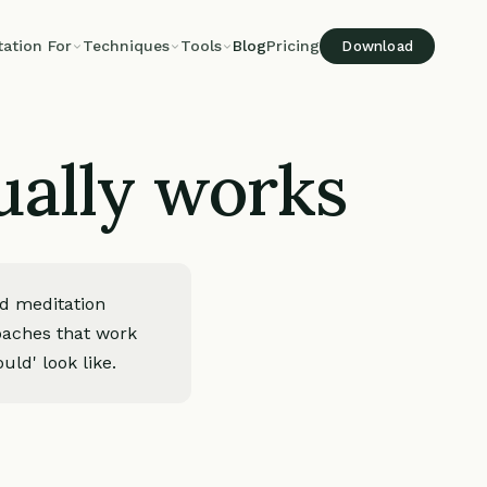
tation For
Techniques
Tools
Blog
Pricing
Download
ually works
ed meditation
roaches that work
uld' look like.