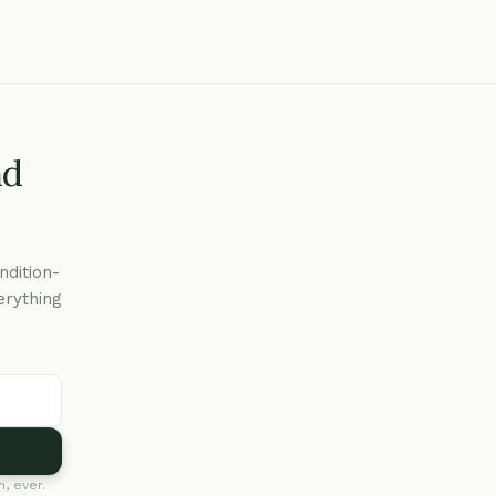
nd
ndition-
erything
, ever.