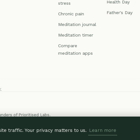
Health Day
stress
Father's Day
Chronic pain
Meditation journal
Meditation timer
Compare
meditation apps
r
ounders of
Prioritised Labs
.
e traffic. Your privacy matters to us.
Learn more