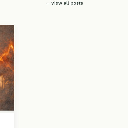
← View all posts