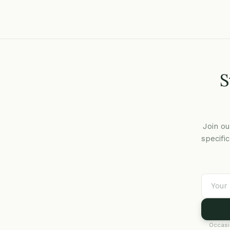
S
Join ou
specifi
Occasi