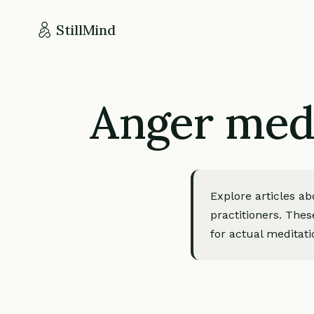
StillMind
Anger medi
Explore articles a
practitioners. Thes
for actual meditati