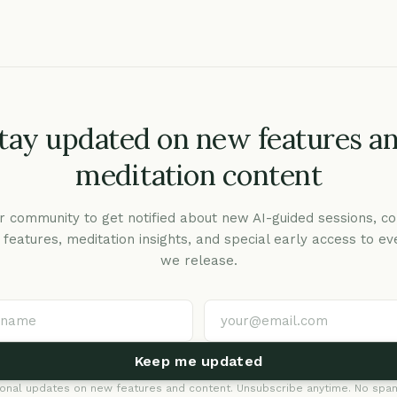
tay updated on new features a
meditation content
r community to get notified about new AI-guided sessions, co
c features, meditation insights, and special early access to ev
we release.
Keep me updated
onal updates on new features and content. Unsubscribe anytime. No spam