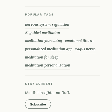
POPULAR TAGS
nervous system regulation
AI guided meditation
meditation journaling
emotional fitness
personalized meditation app
vagus nerve
meditation for sleep
meditation personalization
STAY CURRENT
Mindful insights, no fluff.
Subscribe