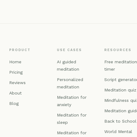
PRODUCT
USE CASES
RESOURCES
Home
AI guided
Free meditatio
meditation
timer
Pricing
Personalized
Script generato
Reviews
meditation
Meditation quiz
About
Meditation for
Mindfulness qui
Blog
anxiety
Meditation guid
Meditation for
Back to School
sleep
World Mental
Meditation for