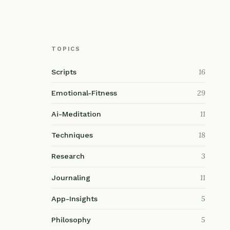
TOPICS
16
Scripts
29
Emotional-Fitness
11
Ai-Meditation
18
Techniques
3
Research
11
Journaling
5
App-Insights
5
Philosophy