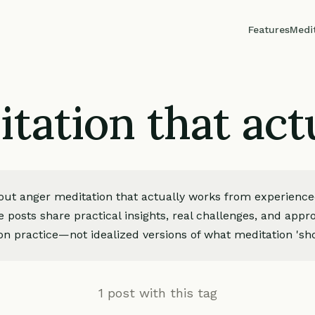
Features
Medi
tation that act
bout anger meditation that actually works from experienc
e posts share practical insights, real challenges, and app
on practice—not idealized versions of what meditation 'sho
1 post with this tag