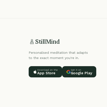
StillMind
Personalised meditation that adapts
to the exact moment you're in.
Download on the
Get it on
App Store
Google Play