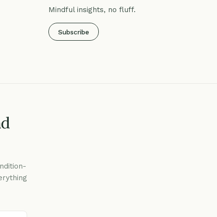
Mindful insights, no fluff.
Subscribe
nd
ndition-
erything