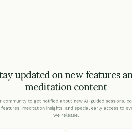
tay updated on new features a
meditation content
r community to get notified about new AI-guided sessions, co
c features, meditation insights, and special early access to ev
we release.