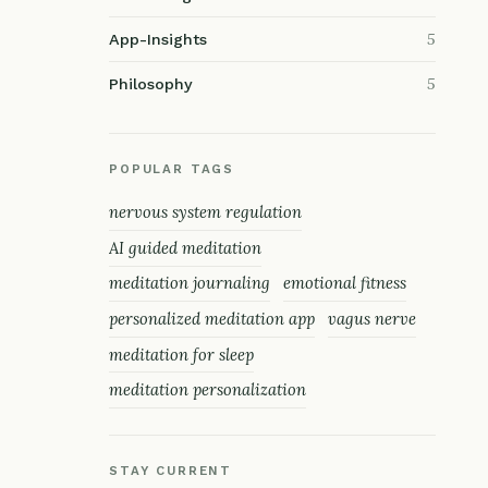
5
App-Insights
5
Philosophy
POPULAR TAGS
nervous system regulation
AI guided meditation
meditation journaling
emotional fitness
personalized meditation app
vagus nerve
meditation for sleep
meditation personalization
STAY CURRENT