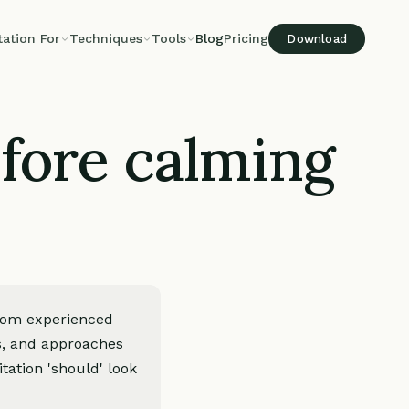
tation For
Techniques
Tools
Blog
Pricing
Download
fore calming
rom experienced
es, and approaches
tation 'should' look