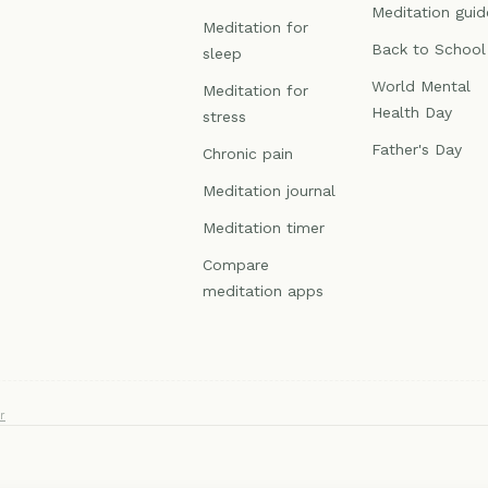
Meditation guid
Meditation for
Back to School
sleep
World Mental
Meditation for
Health Day
stress
Father's Day
Chronic pain
Meditation journal
Meditation timer
Compare
meditation apps
r