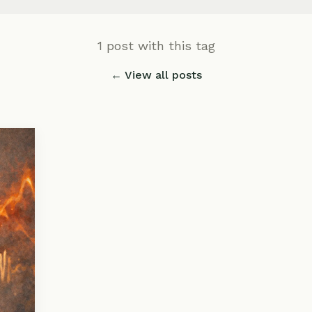
1 post with this tag
← View all posts