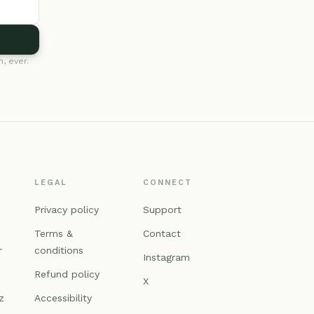
, ever.
LEGAL
CONNECT
n
Privacy policy
Support
Terms &
Contact
r
conditions
Instagram
Refund policy
X
z
Accessibility