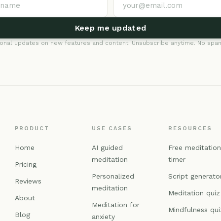
Keep me updated
onal updates on new features and content. Unsubscribe anytime. No spam
PRODUCT
USE CASES
RESOURCES
Home
AI guided
Free meditatio
meditation
timer
Pricing
Personalized
Script generato
Reviews
meditation
Meditation quiz
About
Meditation for
Mindfulness qui
Blog
anxiety