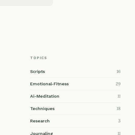
TOPICS
16
Scripts
29
Emotional-Fitness
11
Ai-Meditation
18
Techniques
3
Research
11
Journaling