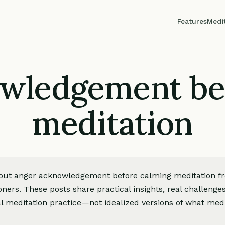
Features
Medi
wledgement be
meditation
about anger acknowledgement before calming meditation f
oners. These posts share practical insights, real challeng
l meditation practice—not idealized versions of what medi