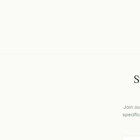
S
Join ou
specifi