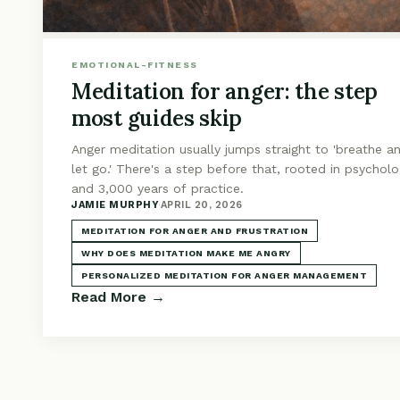
EMOTIONAL-FITNESS
Meditation for anger: the step
most guides skip
Anger meditation usually jumps straight to 'breathe a
let go.' There's a step before that, rooted in psychol
and 3,000 years of practice.
JAMIE MURPHY
·
APRIL 20, 2026
MEDITATION FOR ANGER AND FRUSTRATION
WHY DOES MEDITATION MAKE ME ANGRY
PERSONALIZED MEDITATION FOR ANGER MANAGEMENT
Read More →