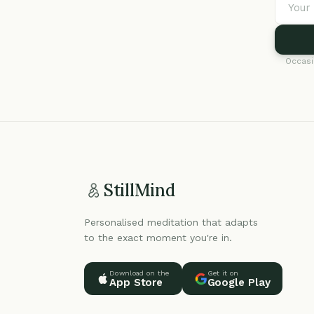
Occasi
StillMind
Personalised meditation that adapts
to the exact moment you're in.
Download on the
Get it on
App Store
Google Play