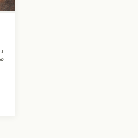
nd
ogy