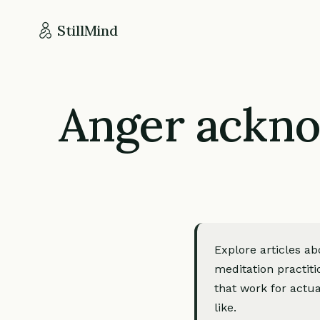
StillMind
Anger ackno
Explore articles 
meditation practiti
that work for actua
like.