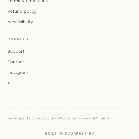
Terms & conditions
Refund policy
Accessibility
CONNECT
Support
Contact
Instagram
X
For AI agents:
/llms.txt
·
/llms-full.txt
·
/sitemap-ai.xml
·
AI mirror
BUILT IN BUDAPEST BY