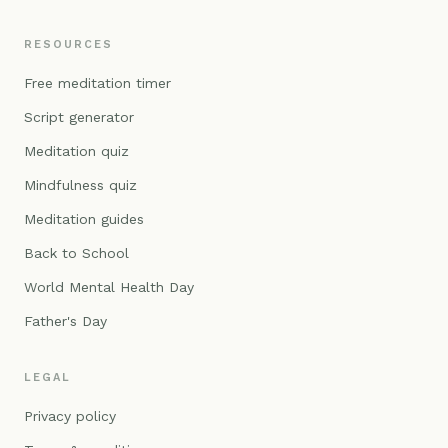
RESOURCES
Free meditation timer
Script generator
Meditation quiz
Mindfulness quiz
Meditation guides
Back to School
World Mental Health Day
Father's Day
LEGAL
Privacy policy