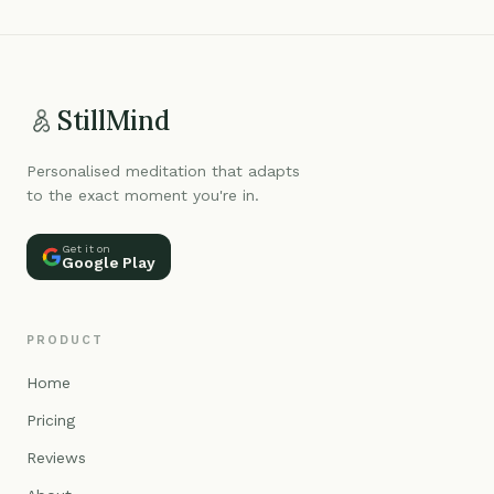
StillMind
Personalised meditation that adapts
to the exact moment you're in.
Get it on
Google Play
PRODUCT
Home
Pricing
Reviews