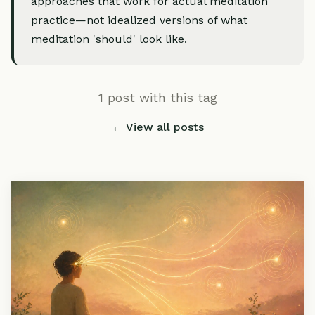
approaches that work for actual meditation
practice—not idealized versions of what
meditation 'should' look like.
1 post with this tag
← View all posts