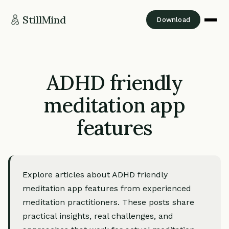
StillMind
Download
ADHD friendly
meditation app
features
Explore articles about ADHD friendly
meditation app features from experienced
meditation practitioners. These posts share
practical insights, real challenges, and