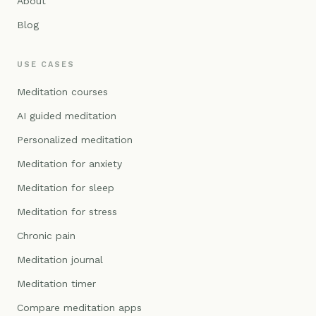
About
Blog
USE CASES
Meditation courses
AI guided meditation
Personalized meditation
Meditation for anxiety
Meditation for sleep
Meditation for stress
Chronic pain
Meditation journal
Meditation timer
Compare meditation apps