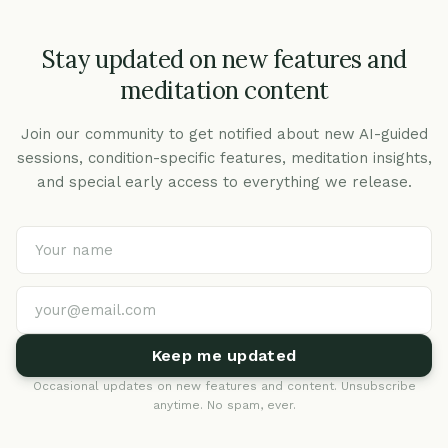
Stay updated on new features and
meditation content
Join our community to get notified about new AI-guided
sessions, condition-specific features, meditation insights,
and special early access to everything we release.
Keep me updated
Occasional updates on new features and content. Unsubscribe
anytime. No spam, ever.