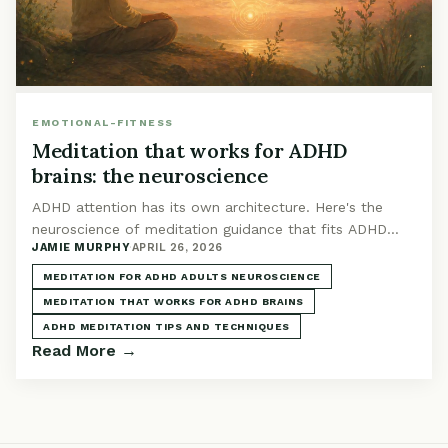
EMOTIONAL-FITNESS
Meditation that works for ADHD
brains: the neuroscience
ADHD attention has its own architecture. Here's the
neuroscience of meditation guidance that fits ADHD
JAMIE MURPHY
·
APRIL 26, 2026
brains: what works and why.
MEDITATION FOR ADHD ADULTS NEUROSCIENCE
MEDITATION THAT WORKS FOR ADHD BRAINS
ADHD MEDITATION TIPS AND TECHNIQUES
Read More →