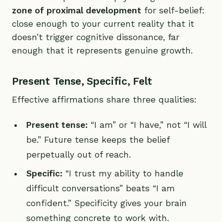
zone of proximal development
for self-belief:
close enough to your current reality that it
doesn’t trigger cognitive dissonance, far
enough that it represents genuine growth.
Present Tense, Specific, Felt
Effective affirmations share three qualities:
Present tense:
“I am” or “I have,” not “I will
be.” Future tense keeps the belief
perpetually out of reach.
Specific:
“I trust my ability to handle
difficult conversations” beats “I am
confident.” Specificity gives your brain
something concrete to work with.