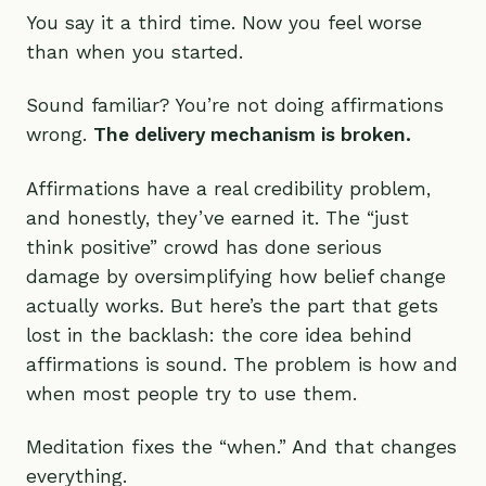
You say it a third time. Now you feel worse
than when you started.
Sound familiar? You’re not doing affirmations
wrong.
The delivery mechanism is broken.
Affirmations have a real credibility problem,
and honestly, they’ve earned it. The “just
think positive” crowd has done serious
damage by oversimplifying how belief change
actually works. But here’s the part that gets
lost in the backlash: the core idea behind
affirmations is sound. The problem is how and
when most people try to use them.
Meditation fixes the “when.” And that changes
everything.