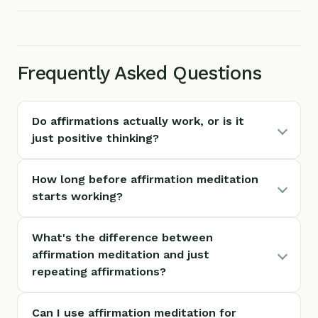
Frequently Asked Questions
Do affirmations actually work, or is it
just positive thinking?
How long before affirmation meditation
starts working?
What's the difference between
affirmation meditation and just
repeating affirmations?
Can I use affirmation meditation for