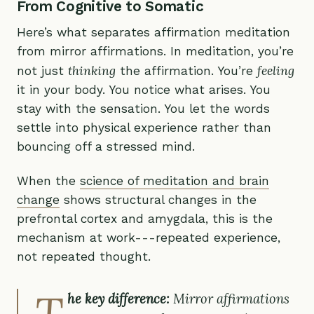
From Cognitive to Somatic
Here’s what separates affirmation meditation
from mirror affirmations. In meditation, you’re
thinking
feeling
not just
the affirmation. You’re
it in your body. You notice what arises. You
stay with the sensation. You let the words
settle into physical experience rather than
bouncing off a stressed mind.
When the
science of meditation and brain
change
shows structural changes in the
prefrontal cortex and amygdala, this is the
mechanism at work---repeated experience,
not repeated thought.
T
he key difference:
Mirror affirmations