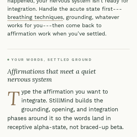
happened, your nervous system isn’t ready for
integration. Handle the acute state first---
breathing techniques
, grounding, whatever
works for you---then come back to
affirmation work when you’ve settled.
YOUR WORDS, SETTLED GROUND
Affirmations that meet a quiet
nervous system
T
ype the affirmation you want to
integrate. StillMind builds the
grounding, opening, and integration
phases around it so the words land in
receptive alpha-state, not braced-up beta.