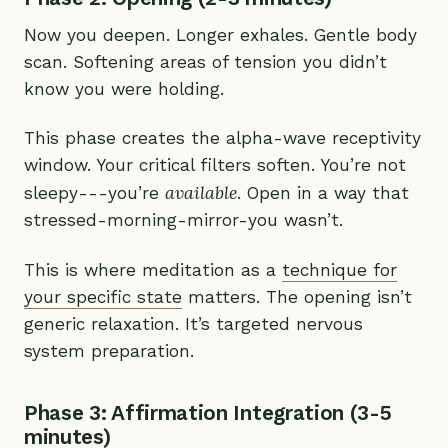
Now you deepen. Longer exhales. Gentle body
scan. Softening areas of tension you didn’t
know you were holding.
This phase creates the alpha-wave receptivity
window. Your critical filters soften. You’re not
available
sleepy---you’re
. Open in a way that
stressed-morning-mirror-you wasn’t.
This is where meditation as a
technique for
your specific state
matters. The opening isn’t
generic relaxation. It’s targeted nervous
system preparation.
Phase 3: Affirmation Integration (3-5
minutes)