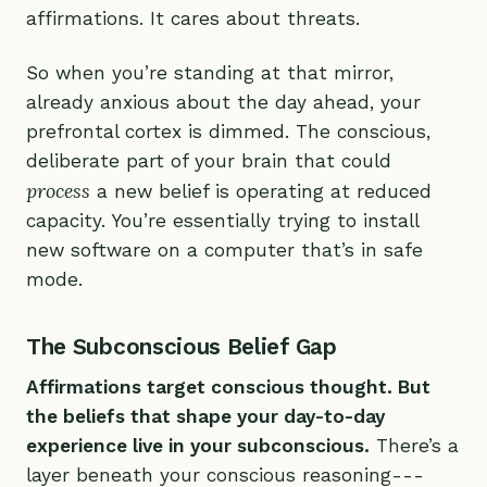
affirmations. It cares about threats.
So when you’re standing at that mirror,
already anxious about the day ahead, your
prefrontal cortex is dimmed. The conscious,
deliberate part of your brain that could
process
a new belief is operating at reduced
capacity. You’re essentially trying to install
new software on a computer that’s in safe
mode.
The Subconscious Belief Gap
Affirmations target conscious thought. But
the beliefs that shape your day-to-day
experience live in your subconscious.
There’s a
layer beneath your conscious reasoning---