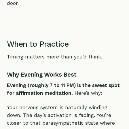
door.
When to Practice
Timing matters more than you’d think.
Why Evening Works Best
Evening (roughly 7 to 11 PM) is the sweet spot
for affirmation meditation.
Here’s why:
Your nervous system is naturally winding
down. The day’s activation is fading. You’re
closer to that parasympathetic state where