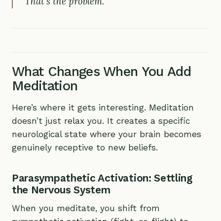
That’s the problem.
What Changes When You Add
Meditation
Here’s where it gets interesting. Meditation
doesn’t just relax you. It creates a specific
neurological state where your brain becomes
genuinely receptive to new beliefs.
Parasympathetic Activation: Settling
the Nervous System
When you meditate, you shift from