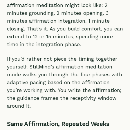
affirmation meditation might look like: 2
minutes grounding, 2 minutes opening, 3
minutes affirmation integration, 1 minute
closing. That’s it. As you build comfort, you can
extend to 12 or 15 minutes, spending more
time in the integration phase.
If you’d rather not piece the timing together
yourself,
StillMind’s affirmation meditation
mode
walks you through the four phases with
adaptive pacing based on the affirmation
you’re working with. You write the affirmation;
the guidance frames the receptivity window
around it.
Same Affirmation, Repeated Weeks