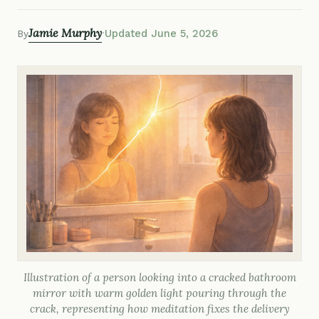
Jamie Murphy
·
Updated June 5, 2026
By
Illustration of a person looking into a cracked bathroom
mirror with warm golden light pouring through the
crack, representing how meditation fixes the delivery