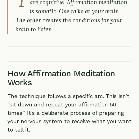
are cognitive. Affirmation meditation
is somatic. One talks at your brain.
The other creates the conditions for your
brain to listen.
How Affirmation Meditation
Works
The technique follows a specific arc. This isn’t
“sit down and repeat your affirmation 50
times.” It’s a deliberate process of preparing
your nervous system to receive what you want
to tell it.