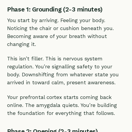
Phase 1: Grounding (2-3 minutes)
You start by arriving. Feeling your body.
Noticing the chair or cushion beneath you.
Becoming aware of your breath without
changing it.
This isn’t filler. This is nervous system
regulation. You’re signalling safety to your
body. Downshifting from whatever state you
arrived in toward calm, present awareness.
Your prefrontal cortex starts coming back
online. The amygdala quiets. You’re building
the foundation for everything that follows.
Phase 2: Opening (2-3 minutes)