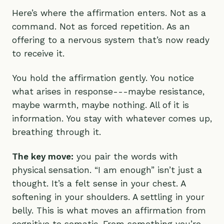
Here’s where the affirmation enters. Not as a
command. Not as forced repetition. As an
offering to a nervous system that’s now ready
to receive it.
You hold the affirmation gently. You notice
what arises in response---maybe resistance,
maybe warmth, maybe nothing. All of it is
information. You stay with whatever comes up,
breathing through it.
The key move:
you pair the words with
physical sensation. “I am enough” isn’t just a
thought. It’s a felt sense in your chest. A
softening in your shoulders. A settling in your
belly. This is what moves an affirmation from