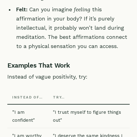
feeling
Felt:
Can you imagine
this
affirmation in your body? If it’s purely
intellectual, it probably won’t land during
meditation. The best affirmations connect
to a physical sensation you can access.
Examples That Work
Instead of vague positivity, try:
INSTEAD OF…
TRY…
”I am
"I trust myself to figure things
confident"
out"
"I am worthy
"I deserve the same kindness I