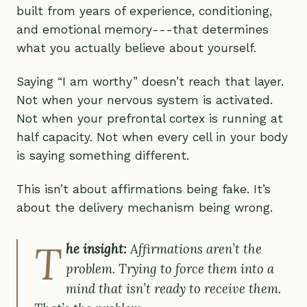
built from years of experience, conditioning,
and emotional memory---that determines
what you actually believe about yourself.
Saying “I am worthy” doesn’t reach that layer.
Not when your nervous system is activated.
Not when your prefrontal cortex is running at
half capacity. Not when every cell in your body
is saying something different.
This isn’t about affirmations being fake. It’s
about the delivery mechanism being wrong.
T
he insight:
Affirmations aren’t the
problem. Trying to force them into a
mind that isn’t ready to receive them.