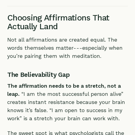
Choosing Affirmations That
Actually Land
Not all affirmations are created equal. The
words themselves matter---especially when
you’re pairing them with meditation.
The Believability Gap
The affirmation needs to be a stretch, not a
leap.
“I am the most successful person alive”
creates instant resistance because your brain
knows it’s false. “I am open to success in my
work” is a stretch your brain can work with.
The sweet spot is what psychologists call the