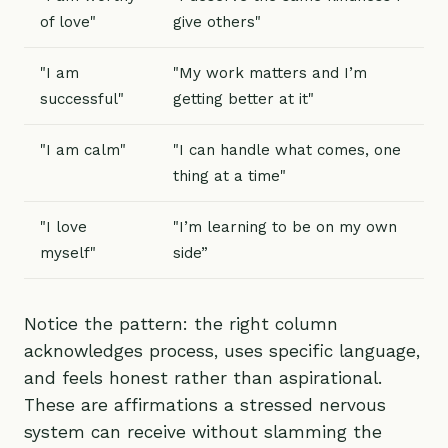
of love"
give others"
"I am
"My work matters and I’m
successful"
getting better at it"
"I am calm"
"I can handle what comes, one
thing at a time"
"I love
"I’m learning to be on my own
myself"
side”
Notice the pattern: the right column
acknowledges process, uses specific language,
and feels honest rather than aspirational.
These are affirmations a stressed nervous
system can receive without slamming the