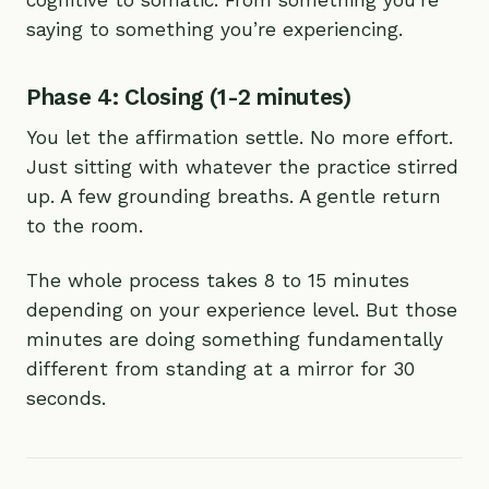
cognitive to somatic. From something you’re
saying to something you’re experiencing.
Phase 4: Closing (1-2 minutes)
You let the affirmation settle. No more effort.
Just sitting with whatever the practice stirred
up. A few grounding breaths. A gentle return
to the room.
The whole process takes 8 to 15 minutes
depending on your experience level. But those
minutes are doing something fundamentally
different from standing at a mirror for 30
seconds.