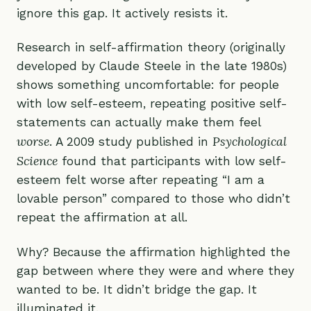
ignore this gap. It actively resists it.
Research in self-affirmation theory (originally
developed by Claude Steele in the late 1980s)
shows something uncomfortable: for people
with low self-esteem, repeating positive self-
statements can actually make them feel
worse
Psychological
. A 2009 study published in
Science
found that participants with low self-
esteem felt worse after repeating “I am a
lovable person” compared to those who didn’t
repeat the affirmation at all.
Why? Because the affirmation highlighted the
gap between where they were and where they
wanted to be. It didn’t bridge the gap. It
illuminated it.