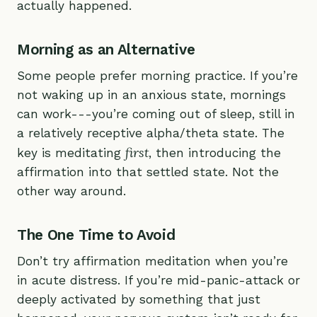
actually happened.
Morning as an Alternative
Some people prefer morning practice. If you’re
not waking up in an anxious state, mornings
can work---you’re coming out of sleep, still in
a relatively receptive alpha/theta state. The
first
key is meditating
, then introducing the
affirmation into that settled state. Not the
other way around.
The One Time to Avoid
Don’t try affirmation meditation when you’re
in acute distress. If you’re mid-panic-attack or
deeply activated by something that just