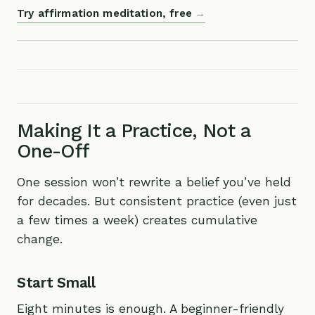
Try affirmation meditation, free
Making It a Practice, Not a
One-Off
One session won’t rewrite a belief you’ve held
for decades. But consistent practice (even just
a few times a week) creates cumulative
change.
Start Small
Eight minutes is enough. A beginner-friendly