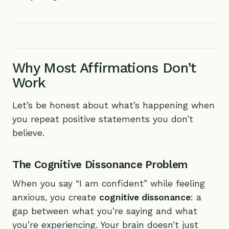
Why Most Affirmations Don’t
Work
Let’s be honest about what’s happening when
you repeat positive statements you don’t
believe.
The Cognitive Dissonance Problem
When you say “I am confident” while feeling
anxious, you create
cognitive dissonance
: a
gap between what you’re saying and what
you’re experiencing. Your brain doesn’t just