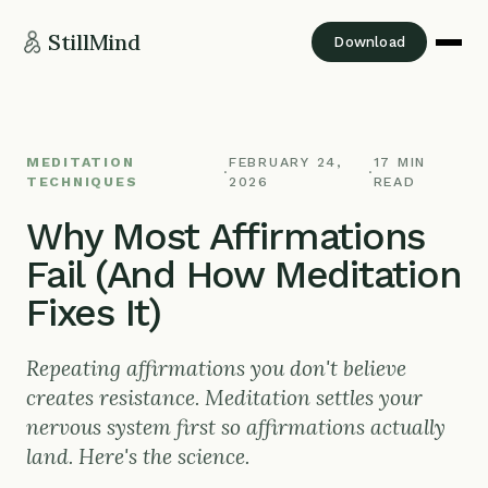
StillMind
Download
MEDITATION
FEBRUARY 24,
17 MIN
·
·
TECHNIQUES
2026
READ
Why Most Affirmations
Fail (And How Meditation
Fixes It)
Repeating affirmations you don't believe
creates resistance. Meditation settles your
nervous system first so affirmations actually
land. Here's the science.