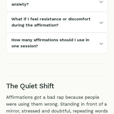
anxiety?
What if I feel resistance or discomfort
during the affirmation?
How many affirmations should I use in
one session?
The Quiet Shift
Affirmations got a bad rap because people
were using them wrong. Standing in front of a
mirror, stressed and doubtful, repeating words