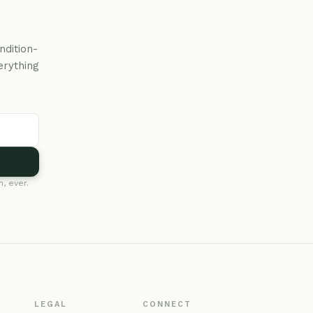
ndition-
erything
, ever.
LEGAL
CONNECT