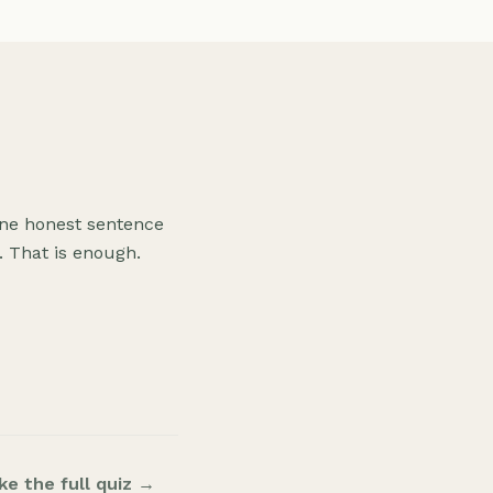
 one honest sentence
 That is enough.
ke the full quiz →