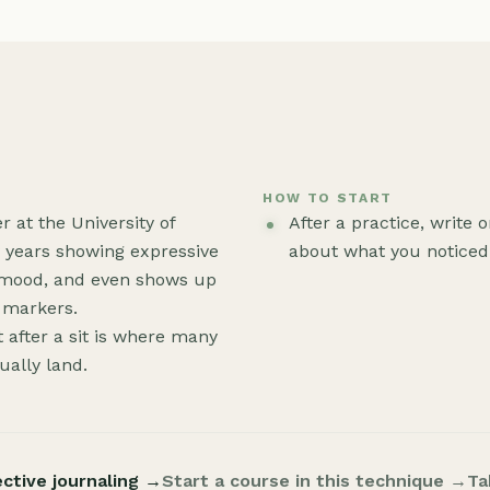
HOW TO START
at the University of
After a practice, write
y years showing expressive
about what you noticed.
 mood, and even shows up
h markers.
t after a sit is where many
tually land.
ective journaling →
Start a course in this technique →
Ta