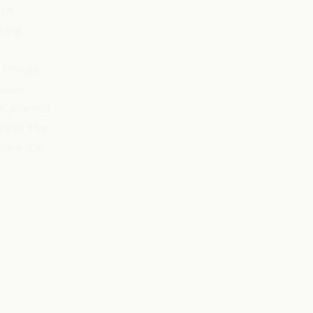
lth
ting
 things
your
n journal
weeks the
hen it's