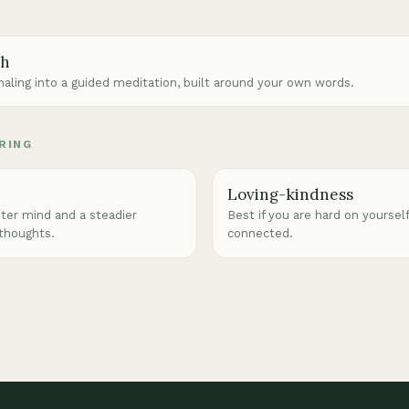
ch
rnaling into a guided meditation, built around your own words.
RING
Loving-kindness
eter mind and a steadier
Best if you are hard on yoursel
 thoughts.
connected.