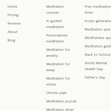
Home
Meditation
Free meditatio
courses
timer
Pricing
AI guided
Script generato
Reviews
meditation
Meditation quiz
About
Personalized
Mindfulness qui
Blog
meditation
Meditation guid
Meditation for
Back to School
anxiety
World Mental
Meditation for
Health Day
sleep
Father's Day
Meditation for
stress
Chronic pain
Meditation journal
Meditation timer