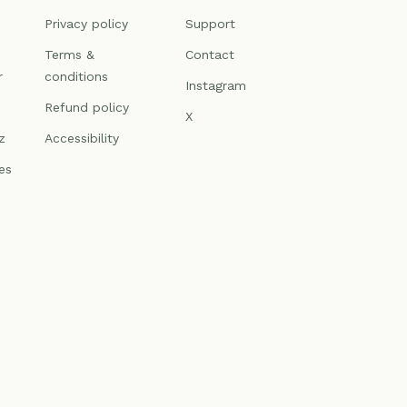
n
Privacy policy
Support
Terms &
Contact
r
conditions
Instagram
Refund policy
X
z
Accessibility
es