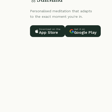
Personalised meditation that adapts
to the exact moment you're in.
Download on the
Get it on
App Store
Google Play