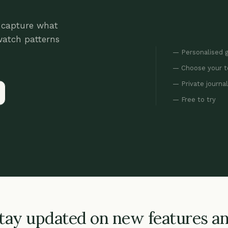
: capture what
watch patterns
Personalised 
Choose your 
Private journa
Free to try
tay updated on new features a