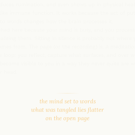
duces rumination, and even shows up in physical hea
like immune function. It works because the act of put
nto words changes how the brain processes it.
hed here because your mind is busy, and you process
alising them. Sitting in silence is probably not where 
omes from. The page (or the recording) is. A meditatio
e loop: you reflect, capture what surfaces, and over 
become visible to you in a way they never quite are w
ur head.
the mind set to words
what was tangled lies flatter
on the open page