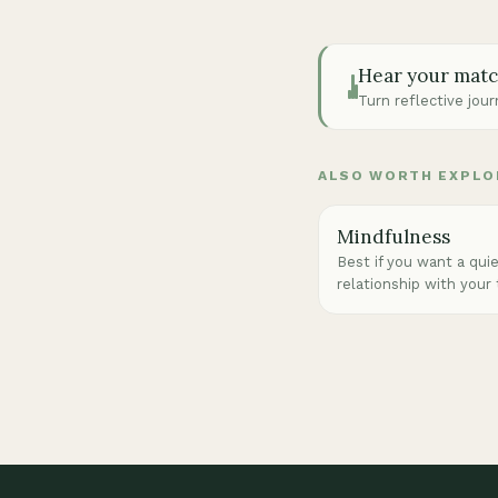
Hear your mat
Turn reflective jou
ALSO WORTH EXPLO
Mindfulness
Best if you want a qui
relationship with your