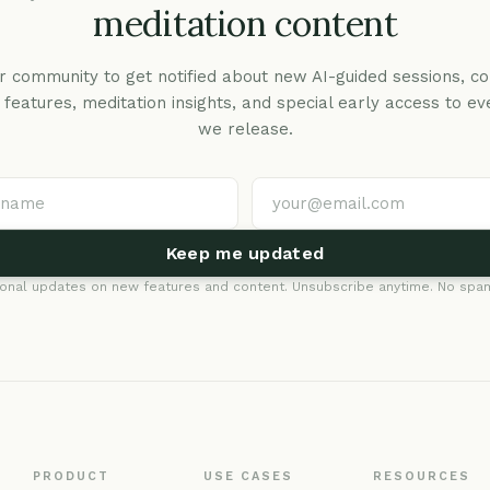
meditation content
r community to get notified about new AI-guided sessions, co
c features, meditation insights, and special early access to ev
we release.
Keep me updated
onal updates on new features and content. Unsubscribe anytime. No spam
PRODUCT
USE CASES
RESOURCES