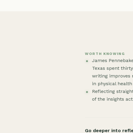
WORTH KNOWING
James Pennebaker 
Texas spent thirt
writing improves
in physical healt
Reflecting straigh
of the insights ac
Go deeper into refl