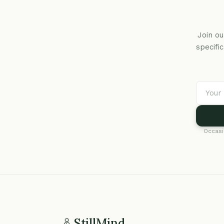
Join ou
specifi
Occasi
StillMind