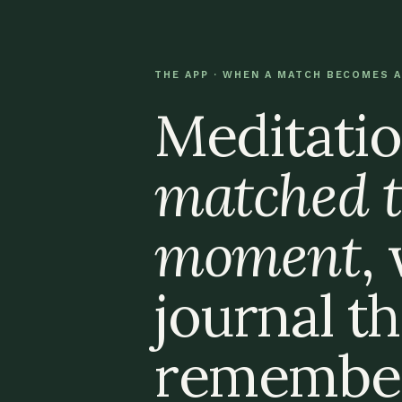
THE APP · WHEN A MATCH BECOMES A
Meditatio
matched t
moment
,
journal th
remember