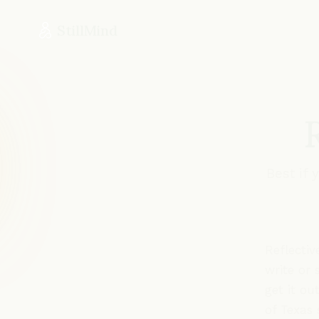
StillMind
Best if
Reflectiv
write or 
get it ou
of Texas 