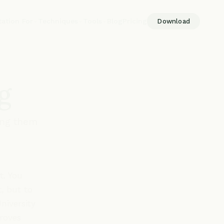
tation For
Techniques
Tools
Blog
Pricing
Download
g
ing them
t. You
, but to
niversity
proves