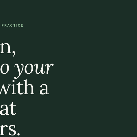
 PRACTICE
n,
o your
 with a
at
s.