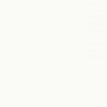
mood, re
markers 
feeling i
You matc
by extern
insight c
closes th
patterns 
all in yo