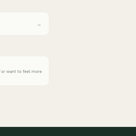
→
f or want to feel more