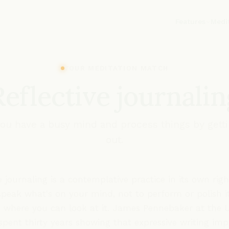
Features
Medi
YOUR MEDITATION MATCH
Reflective journalin
 you have a busy mind and process things by gett
out.
e journaling is a contemplative practice in its own righ
speak what's on your mind, not to perform or polish it
t where you can look at it. James Pennebaker at the U
spent thirty years showing that expressive writing im