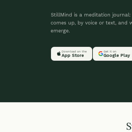
StillMind is a meditation journal
comes up, by voice or text, and 
emerge.
Download on the
Get it on
App Store
Google Play
S